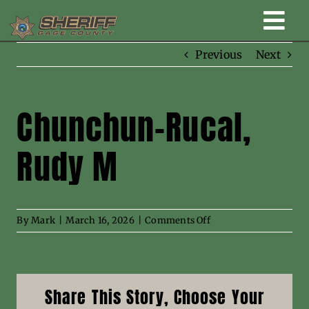
Skip
Togg
to
content
Previous
Next
Home
Navi
New Law Enforcement center
Chunchun-Rucal,
Rudy M
Administration
Office
on
By
Mark
|
March 16, 2026
|
Comments Off
Chunchun-
Corrections
Rucal,
Rudy
M
Public Awareness
Share This Story, Choose Your