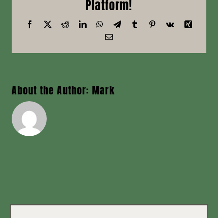
Platform!
News
Facebook
X
Reddit
LinkedIn
WhatsApp
Telegram
Tumblr
Pinterest
Vk
Xing
Email
Contact
About the Author:
Mark