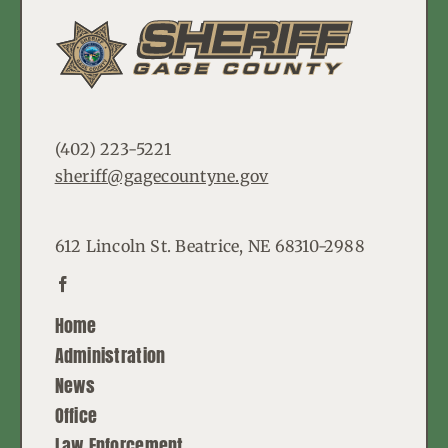
(402) 223-5221
sheriff@gagecountyne.gov
612 Lincoln St. Beatrice, NE 68310-2988
Home
Administration
News
Office
Law Enforcement