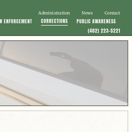
Administration
News
Contact
CORRECTIONS
W ENFORCEMENT
PUBLIC AWARENESS
(402) 223-5221