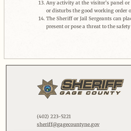
Any activity at the visitor’s panel o
or disturbs the good working order of
The Sheriff or Jail Sergeants can pla
present or pose a threat to the safety
(402) 223-5221
sheriff@gagecountyne.gov