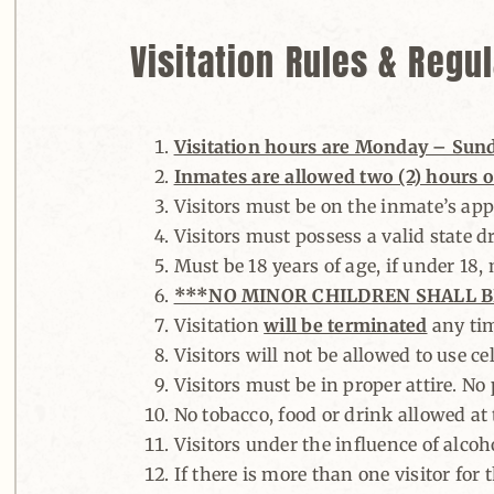
Visitation Rules & Regu
Visitation hours are Monday – Sunday
Inmates are allowed two (2) hours of
Visitors must be on the inmate’s appr
Visitors must possess a valid state dr
Must be 18 years of age, if under 18
***NO MINOR CHILDREN SHALL B
Visitation
will be terminated
any tim
Visitors will not be allowed to use ce
Visitors must be in proper attire. No
No tobacco, food or drink allowed at t
Visitors under the influence of alcoho
If there is more than one visitor for 