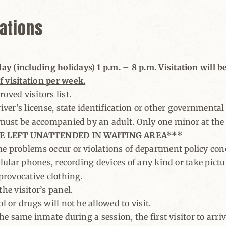
lations
 (including holidays) 1 p.m. – 8 p.m. Visitation will be 
 visitation per week.
oved visitors list.
iver’s license, state identification or other governmental 
, must be accompanied by an adult. Only one minor at the v
E LEFT UNATTENDED IN WAITING AREA***
e problems occur or violations of department policy conc
llular phones, recording devices of any kind or take pictu
 provocative clothing.
he visitor’s panel.
l or drugs will not be allowed to visit.
the same inmate during a session, the first visitor to arriv