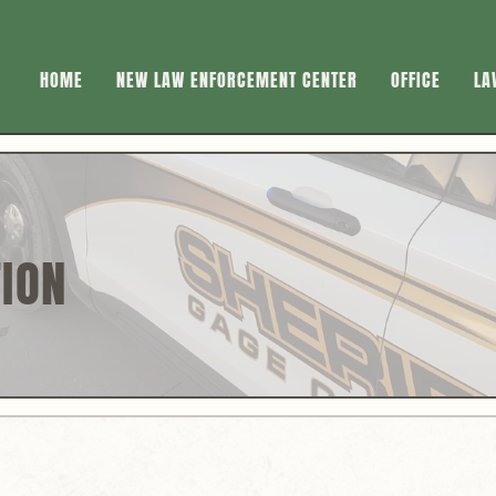
HOME
NEW LAW ENFORCEMENT CENTER
OFFICE
LA
TION