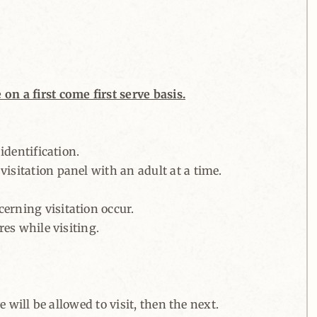
on a first come first serve basis.
identification.
isitation panel with an adult at a time.
erning visitation occur.
res while visiting.
e will be allowed to visit, then the next.