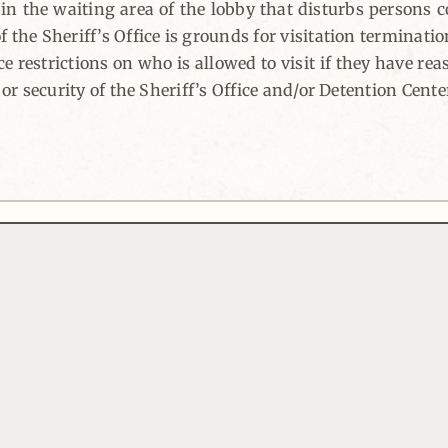
r in the waiting area of the lobby that disturbs persons 
 the Sheriff’s Office is grounds for visitation terminatio
ce restrictions on who is allowed to visit if they have re
 or security of the Sheriff’s Office and/or Detention Cente