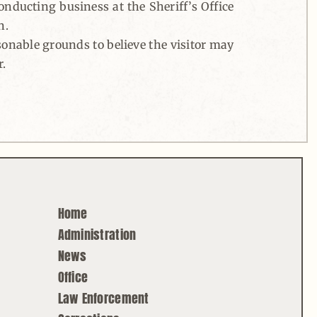
conducting business at the Sheriff’s Office
n.
asonable grounds to believe the visitor may
r.
Home
Administration
News
Office
Law Enforcement