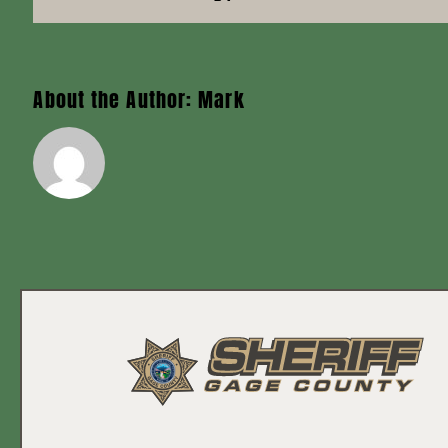
About the Author:
Mark