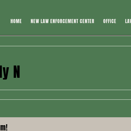
HOME
NEW LAW ENFORCEMENT CENTER
OFFICE
LA
dy N
rm!