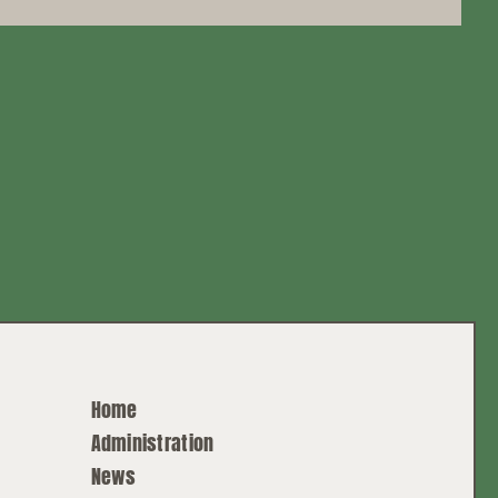
Home
Administration
News