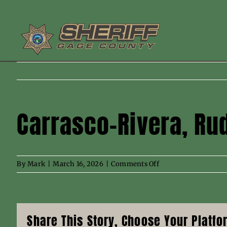
Skip
to
content
Carrasco-Rivera, Ru
on
By
Mark
|
March 16, 2026
|
Comments Off
Carrasco-
Rivera,
Rudy
N
Share This Story, Choose Your Platfo