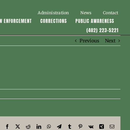
Administration
News
Contact
W ENFORCEMENT
CORRECTIONS
PUBLIC AWARENESS
(402) 223-5221
Previous
Next
Facebook
X
Reddit
LinkedIn
WhatsApp
Telegram
Tumblr
Pinterest
Vk
Xing
Email