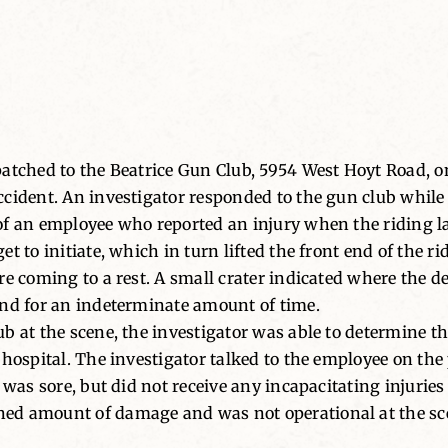
patched to the Beatrice Gun Club, 5954 West Hoyt Road, o
cident. An investigator responded to the gun club while
 of an employee who reported an injury when the riding
t to initiate, which in turn lifted the front end of the r
e coming to a rest. A small crater indicated where the dev
und for an indeterminate amount of time.
b at the scene, the investigator was able to determine t
 hospital. The investigator talked to the employee on th
was sore, but did not receive any incapacitating injuries 
ed amount of damage and was not operational at the sc