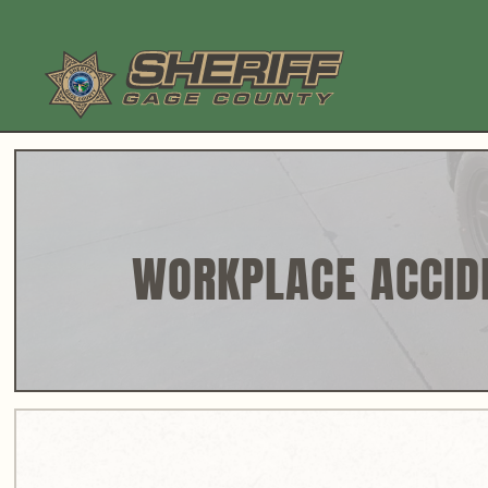
Skip
to
content
WORKPLACE ACCID