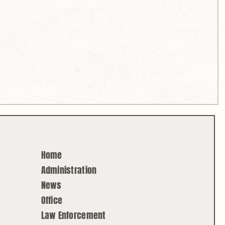
Home
Administration
News
Office
Law Enforcement