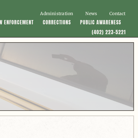
Administration
News
Contact
W ENFORCEMENT
CORRECTIONS
PUBLIC AWARENESS
(402) 223-5221