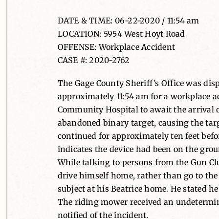
DATE & TIME: 06-22-2020 / 11:54 am
LOCATION: 5954 West Hoyt Road
OFFENSE: Workplace Accident
CASE #: 2020-2762
The Gage County Sheriff’s Office was dis
approximately 11:54 am for a workplace ac
Community Hospital to await the arrival
abandoned binary target, causing the targe
continued for approximately ten feet befor
indicates the device had been on the gro
While talking to persons from the Gun Clu
drive himself home, rather than go to the
subject at his Beatrice home. He stated he 
The riding mower received an undetermin
notified of the incident.