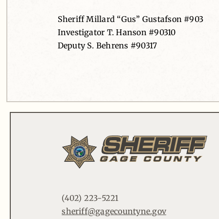
Sheriff Millard “Gus” Gustafson #903
Investigator T. Hanson #90310
Deputy S. Behrens #90317
(402) 223-5221
sheriff@gagecountyne.gov