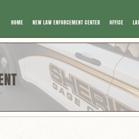
HOME
NEW LAW ENFORCEMENT CENTER
OFFICE
LA
ENT