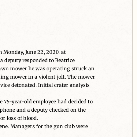
n Monday, June 22, 2020, at
 a deputy responded to Beatrice
 lawn mower he was operating struck an
iding mower in a violent jolt. The mower
ice detonated. Initial crater analysis
he 75-year-old employee had decided to
e phone and a deputy checked on the
or loss of blood.
ene. Managers for the gun club were