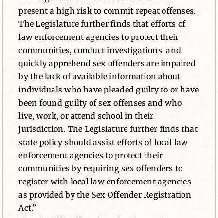
present a high risk to commit repeat offenses.
The Legislature further finds that efforts of
law enforcement agencies to protect their
communities, conduct investigations, and
quickly apprehend sex offenders are impaired
by the lack of available information about
individuals who have pleaded guilty to or have
been found guilty of sex offenses and who
live, work, or attend school in their
jurisdiction. The Legislature further finds that
state policy should assist efforts of local law
enforcement agencies to protect their
communities by requiring sex offenders to
register with local law enforcement agencies
as provided by the Sex Offender Registration
Act.”