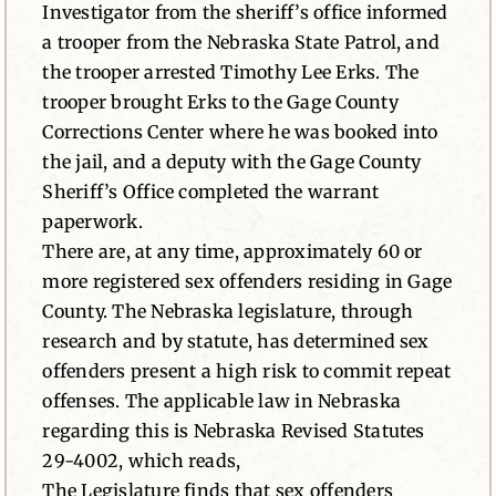
Investigator from the sheriff’s office informed
a trooper from the Nebraska State Patrol, and
the trooper arrested Timothy Lee Erks. The
trooper brought Erks to the Gage County
Corrections Center where he was booked into
the jail, and a deputy with the Gage County
Sheriff’s Office completed the warrant
paperwork.
There are, at any time, approximately 60 or
more registered sex offenders residing in Gage
County. The Nebraska legislature, through
research and by statute, has determined sex
offenders present a high risk to commit repeat
offenses. The applicable law in Nebraska
regarding this is Nebraska Revised Statutes
29-4002, which reads,
The Legislature finds that sex offenders