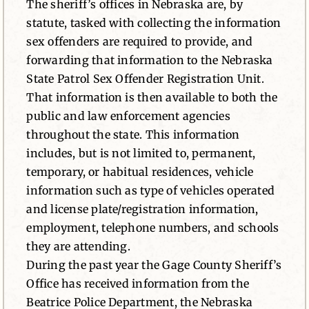
The sheriff’s offices in Nebraska are, by
statute, tasked with collecting the information
sex offenders are required to provide, and
forwarding that information to the Nebraska
State Patrol Sex Offender Registration Unit.
That information is then available to both the
public and law enforcement agencies
throughout the state. This information
includes, but is not limited to, permanent,
temporary, or habitual residences, vehicle
information such as type of vehicles operated
and license plate/registration information,
employment, telephone numbers, and schools
they are attending.
During the past year the Gage County Sheriff’s
Office has received information from the
Beatrice Police Department, the Nebraska