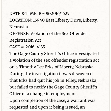
News
DATE & TIME: 10-08-2016/1625
LOCATION: 16940 East Liberty Drive, Liberty,
Contact
Nebraska
OFFENSE: Violation of the Sex Offender
Registration Act
CASE #: 2016-4135
The Gage County Sheriff’s Office investigated
a violation of the sex offender registration act
on a Timothy Lee Erks of Liberty, Nebraska.
During the investigation it was discovered
that Erks had quit his job in Filley, Nebraska,
but failed to notify the Gage County Sheriff’s
Office of a change in employment.
Upon completion of the case, a warrant was
requested and upon it being issued, an