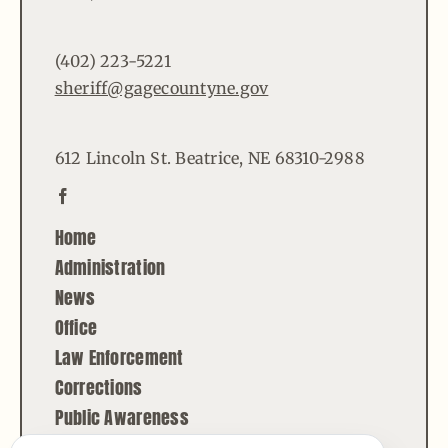
(402) 223-5221
sheriff@gagecountyne.gov
612 Lincoln St. Beatrice, NE 68310-2988
Home
Administration
News
Office
Law Enforcement
Corrections
Public Awareness
Contact