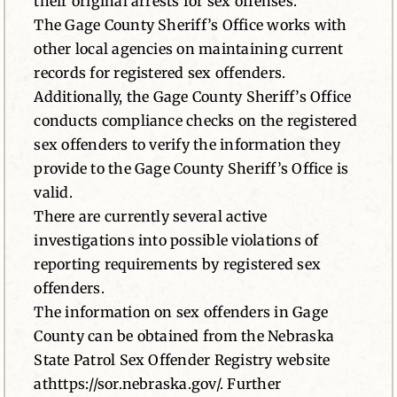
their original arrests for sex offenses.
The Gage County Sheriff’s Office works with
other local agencies on maintaining current
records for registered sex offenders.
Additionally, the Gage County Sheriff’s Office
conducts compliance checks on the registered
sex offenders to verify the information they
provide to the Gage County Sheriff’s Office is
valid.
There are currently several active
investigations into possible violations of
reporting requirements by registered sex
offenders.
The information on sex offenders in Gage
County can be obtained from the Nebraska
State Patrol Sex Offender Registry website
athttps://sor.nebraska.gov/. Further