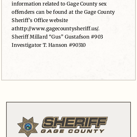
information related to Gage County sex
offenders can be found at the Gage County
Sheriff’s Office website
athttp://www.gagecountysheriff.us/.
Sheriff Millard “Gus” Gustafson #903
Investigator T. Hanson #90310