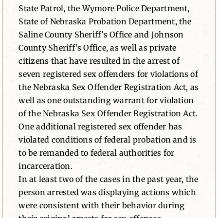
State Patrol, the Wymore Police Department,
State of Nebraska Probation Department, the
Saline County Sheriff’s Office and Johnson
County Sheriff’s Office, as well as private
citizens that have resulted in the arrest of
seven registered sex offenders for violations of
the Nebraska Sex Offender Registration Act, as
well as one outstanding warrant for violation
of the Nebraska Sex Offender Registration Act.
One additional registered sex offender has
violated conditions of federal probation and is
to be remanded to federal authorities for
incarceration.
In at least two of the cases in the past year, the
person arrested was displaying actions which
were consistent with their behavior during