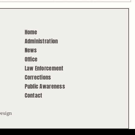
Home
Administration
News
Office
Law Enforcement
Corrections
Public Awareness
Contact
Design