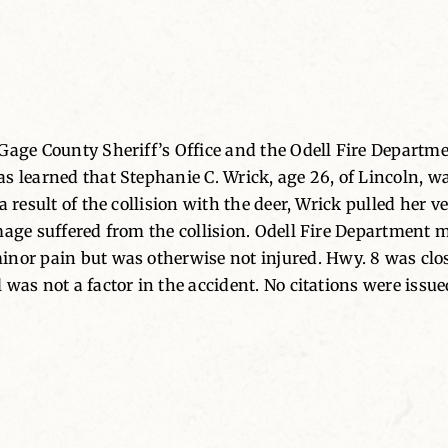
Gage County Sheriff’s Office and the Odell Fire Departme
as learned that Stephanie C. Wrick, age 26, of Lincoln, 
 result of the collision with the deer, Wrick pulled her ve
mage suffered from the collision. Odell Fire Department 
inor pain but was otherwise not injured. Hwy. 8 was cl
was not a factor in the accident. No citations were issue