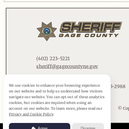
(402) 223-5221
sheriff@gagecountyne.gov
We use cookies to enhance your browsing experience
612 Lincoln St. Beatrice, NE 68310-2988
on our website and to help us understand how visitors
navigate our website. You can opt out of these analytics
cookies, but cookies are required when using an
© Cop
account on our website. To learn more, please read our
Privacy and Cookie Policy
.
Agree
Disagree