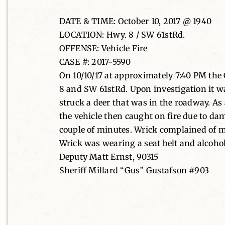
DATE & TIME: October 10, 2017 @ 1940
LOCATION: Hwy. 8 / SW 61stRd.
OFFENSE: Vehicle Fire
CASE #: 2017-5590
On 10/10/17 at approximately 7:40 PM the 
8 and SW 61stRd. Upon investigation it w
struck a deer that was in the roadway. As a
the vehicle then caught on fire due to da
couple of minutes. Wrick complained of m
Wrick was wearing a seat belt and alcohol 
Deputy Matt Ernst, 90315
Sheriff Millard “Gus” Gustafson #903