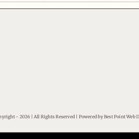
yright - 2026 | All Rights Reserved | Powered by
Best Point Web 