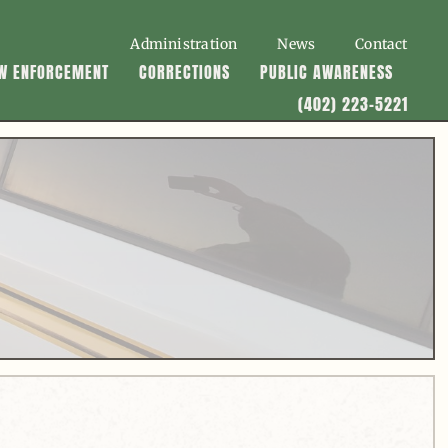
Administration
News
Contact
W ENFORCEMENT
CORRECTIONS
PUBLIC AWARENESS
(402) 223-5221