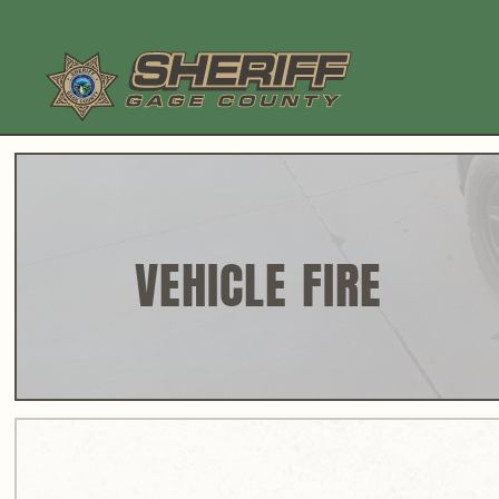
Skip
to
content
VEHICLE FIRE