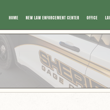
HOME
NEW LAW ENFORCEMENT CENTER
OFFICE
LA