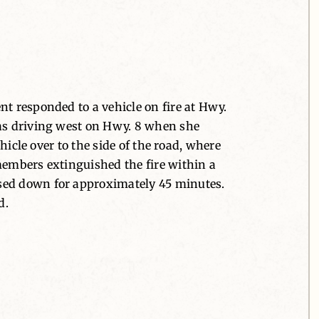
nt responded to a vehicle on fire at Hwy.
was driving west on Hwy. 8 when she
hicle over to the side of the road, where
members extinguished the fire within a
osed down for approximately 45 minutes.
d.