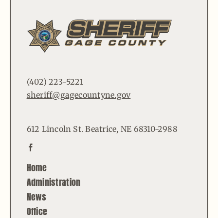
(402) 223-5221
sheriff@gagecountyne.gov
612 Lincoln St. Beatrice, NE 68310-2988
Home
Administration
News
Office