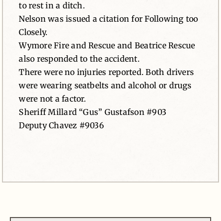
to rest in a ditch.
Nelson was issued a citation for Following too
Closely.
Wymore Fire and Rescue and Beatrice Rescue
also responded to the accident.
There were no injuries reported. Both drivers
were wearing seatbelts and alcohol or drugs
were not a factor.
Sheriff Millard “Gus” Gustafson #903
Deputy Chavez #9036