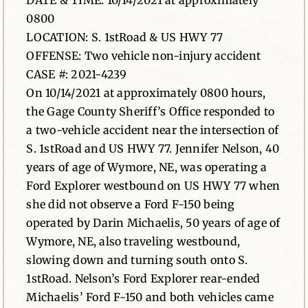
DATE & TIME: 10/14/2021 at approximately
0800
News
LOCATION: S. 1stRoad & US HWY 77
OFFENSE: Two vehicle non-injury accident
Contact
CASE #: 2021-4239
On 10/14/2021 at approximately 0800 hours,
the Gage County Sheriff’s Office responded to
a two-vehicle accident near the intersection of
S. 1stRoad and US HWY 77. Jennifer Nelson, 40
years of age of Wymore, NE, was operating a
Ford Explorer westbound on US HWY 77 when
she did not observe a Ford F-150 being
operated by Darin Michaelis, 50 years of age of
Wymore, NE, also traveling westbound,
slowing down and turning south onto S.
1stRoad. Nelson’s Ford Explorer rear-ended
Michaelis’ Ford F-150 and both vehicles came