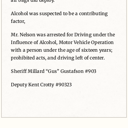
air bags did deploy.
Alcohol was suspected to be a contributing
factor,
Mr. Nelson was arrested for Driving under the
Influence of Alcohol, Motor Vehicle Operation
with a person under the age of sixteen years;
prohibited acts, and driving left of center.
Sheriff Millard “Gus” Gustafson #903
Deputy Kent Crotty #90323