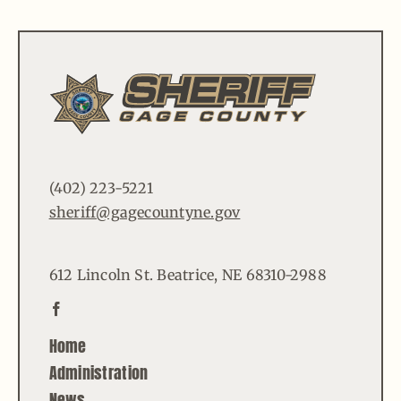
(402) 223-5221
sheriff@gagecountyne.gov
612 Lincoln St. Beatrice, NE 68310-2988
Home
Administration
News