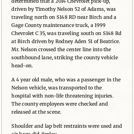
determined that a 2014 Chevrolet pick-up,
driven by Timothy Nelson 52 of Adams, was
traveling north on S148 RD near Birch and a
Gage County maintenance truck, a 1999
Chevrolet C 35, was traveling south on S148 Rd
at Birch driven by Rodney Aden 51 of Beatrice.
Mr. Nelson crossed the center line into the
southbound lane, striking the county vehicle
head-on.
A 4 year old male, who was a passenger in the
Nelson vehicle, was transported to the
hospital with non-life threatening injuries.
The county employees were checked and
released at the scene.
Shoulder and lap belt restraints were used and