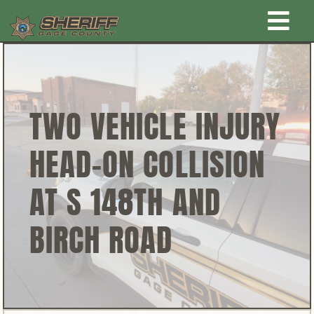
Skip
Togg
to
content
Home
Navi
New Law Enforcement center
TWO VEHICLE INJURY
HEAD-ON COLLISION
Administration
AT S 148TH AND
Office
BIRCH ROAD
Corrections
Public Awareness