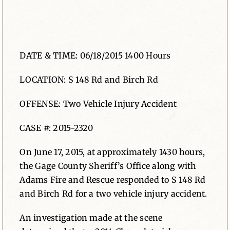
News
Contact
DATE & TIME: 06/18/2015 1400 Hours
LOCATION: S 148 Rd and Birch Rd
OFFENSE: Two Vehicle Injury Accident
CASE #: 2015-2320
On June 17, 2015, at approximately 1430 hours,
the Gage County Sheriff’s Office along with
Adams Fire and Rescue responded to S 148 Rd
and Birch Rd for a two vehicle injury accident.
An investigation made at the scene