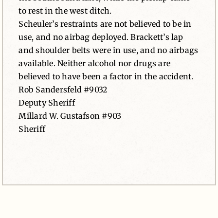
to rest in the west ditch.
Scheuler’s restraints are not believed to be in
use, and no airbag deployed. Brackett’s lap
and shoulder belts were in use, and no airbags
available. Neither alcohol nor drugs are
believed to have been a factor in the accident.
Rob Sandersfeld #9032
Deputy Sheriff
Millard W. Gustafson #903
Sheriff