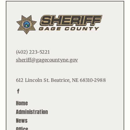
(402) 223-5221
sheriff@gagecountyne.gov
612 Lincoln St. Beatrice, NE 68310-2988
Home
Administration
News
Office