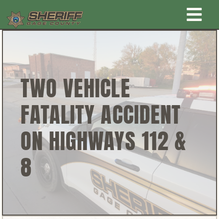
Skip
Togg
to
content
Home
Navi
New Law Enforcement center
TWO VEHICLE
FATALITY ACCIDENT
Administration
ON HIGHWAYS 112 &
Office
8
Corrections
Public Awareness