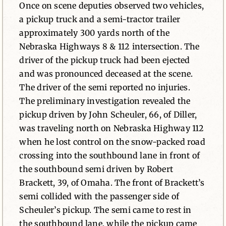
Once on scene deputies observed two vehicles,
a pickup truck and a semi-tractor trailer
approximately 300 yards north of the
Nebraska Highways 8 & 112 intersection. The
driver of the pickup truck had been ejected
and was pronounced deceased at the scene.
The driver of the semi reported no injuries.
The preliminary investigation revealed the
pickup driven by John Scheuler, 66, of Diller,
was traveling north on Nebraska Highway 112
when he lost control on the snow-packed road
crossing into the southbound lane in front of
the southbound semi driven by Robert
Brackett, 39, of Omaha. The front of Brackett’s
semi collided with the passenger side of
Scheuler’s pickup. The semi came to rest in
the southbound lane, while the pickup came