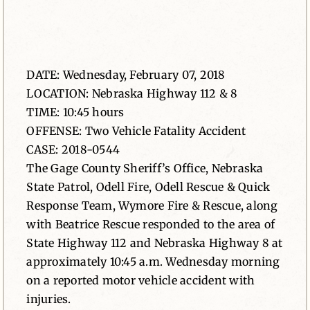
News
Contact
DATE: Wednesday, February 07, 2018
LOCATION: Nebraska Highway 112 & 8
TIME: 10:45 hours
OFFENSE: Two Vehicle Fatality Accident
CASE: 2018-0544
The Gage County Sheriff’s Office, Nebraska
State Patrol, Odell Fire, Odell Rescue & Quick
Response Team, Wymore Fire & Rescue, along
with Beatrice Rescue responded to the area of
State Highway 112 and Nebraska Highway 8 at
approximately 10:45 a.m. Wednesday morning
on a reported motor vehicle accident with
injuries.