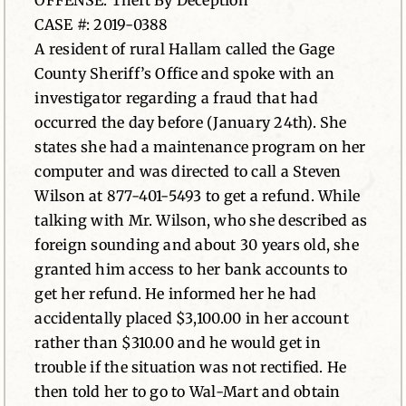
OFFENSE: Theft By Deception
CASE #: 2019-0388
News
A resident of rural Hallam called the Gage
County Sheriff’s Office and spoke with an
Contact
investigator regarding a fraud that had
occurred the day before (January 24th). She
states she had a maintenance program on her
computer and was directed to call a Steven
Wilson at 877-401-5493 to get a refund. While
talking with Mr. Wilson, who she described as
foreign sounding and about 30 years old, she
granted him access to her bank accounts to
get her refund. He informed her he had
accidentally placed $3,100.00 in her account
rather than $310.00 and he would get in
trouble if the situation was not rectified. He
then told her to go to Wal-Mart and obtain