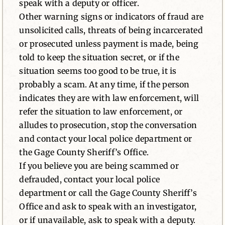
speak with a deputy or officer.
Other warning signs or indicators of fraud are
unsolicited calls, threats of being incarcerated
or prosecuted unless payment is made, being
told to keep the situation secret, or if the
situation seems too good to be true, it is
probably a scam. At any time, if the person
indicates they are with law enforcement, will
refer the situation to law enforcement, or
alludes to prosecution, stop the conversation
and contact your local police department or
the Gage County Sheriff’s Office.
If you believe you are being scammed or
defrauded, contact your local police
department or call the Gage County Sheriff’s
Office and ask to speak with an investigator,
or if unavailable, ask to speak with a deputy.