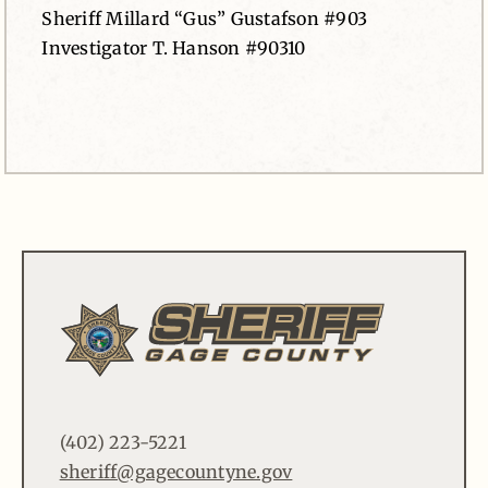
Sheriff Millard “Gus” Gustafson #903
Investigator T. Hanson #90310
(402) 223-5221
sheriff@gagecountyne.gov