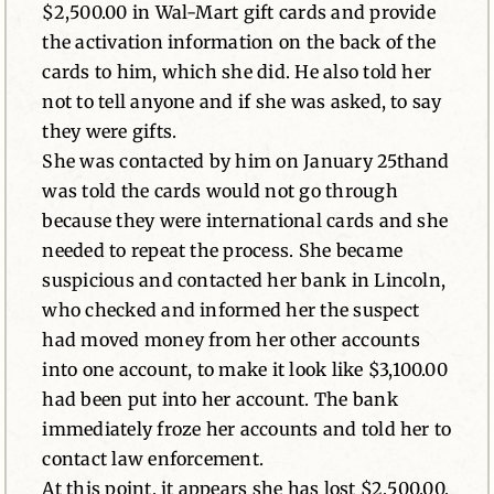
$2,500.00 in Wal-Mart gift cards and provide
the activation information on the back of the
cards to him, which she did. He also told her
not to tell anyone and if she was asked, to say
they were gifts.
She was contacted by him on January 25thand
was told the cards would not go through
because they were international cards and she
needed to repeat the process. She became
suspicious and contacted her bank in Lincoln,
who checked and informed her the suspect
had moved money from her other accounts
into one account, to make it look like $3,100.00
had been put into her account. The bank
immediately froze her accounts and told her to
contact law enforcement.
At this point, it appears she has lost $2,500.00,