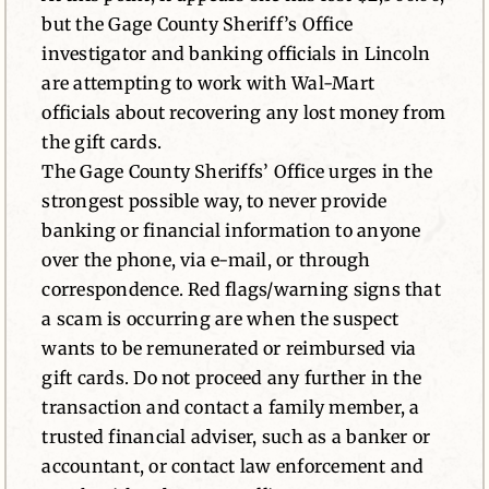
but the Gage County Sheriff’s Office
investigator and banking officials in Lincoln
are attempting to work with Wal-Mart
officials about recovering any lost money from
the gift cards.
The Gage County Sheriffs’ Office urges in the
strongest possible way, to never provide
banking or financial information to anyone
over the phone, via e-mail, or through
correspondence. Red flags/warning signs that
a scam is occurring are when the suspect
wants to be remunerated or reimbursed via
gift cards. Do not proceed any further in the
transaction and contact a family member, a
trusted financial adviser, such as a banker or
accountant, or contact law enforcement and