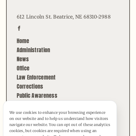
612 Lincoln St. Beatrice, NE 68310-2988
Home
Administration
News
Office
Law Enforcement
Corrections
Public Awareness
Contact
We use cookies to enhance your browsing experience
on our website and to help us understand how visitors
© Copyright - 2026 | All Rights Reserved |
navigate our website. You can opt out of these analytics
Powered by
Best Point Web Design
cookies, but cookies are required when using an