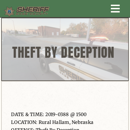
Skip
Togg
to
content
Home
Navi
New Law Enforcement center
THEFT BY DECEPTION
Administration
Office
Corrections
DATE & TIME: 2019-0388 @ 1500
Public Awareness
LOCATION: Rural Hallam, Nebraska