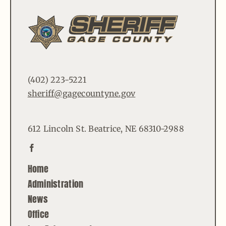
(402) 223-5221
sheriff@gagecountyne.gov
612 Lincoln St. Beatrice, NE 68310-2988
Home
Administration
News
Office