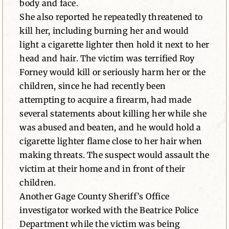
body and face.
She also reported he repeatedly threatened to
kill her, including burning her and would
light a cigarette lighter then hold it next to her
head and hair. The victim was terrified Roy
Forney would kill or seriously harm her or the
children, since he had recently been
attempting to acquire a firearm, had made
several statements about killing her while she
was abused and beaten, and he would hold a
cigarette lighter flame close to her hair when
making threats. The suspect would assault the
victim at their home and in front of their
children.
Another Gage County Sheriff’s Office
investigator worked with the Beatrice Police
Department while the victim was being