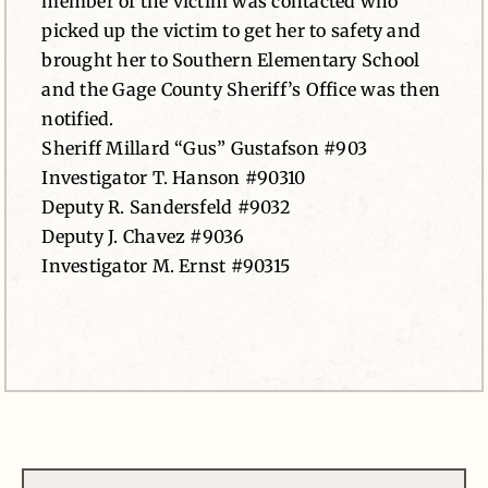
member of the victim was contacted who
picked up the victim to get her to safety and
brought her to Southern Elementary School
and the Gage County Sheriff’s Office was then
notified.
Sheriff Millard “Gus” Gustafson #903
Investigator T. Hanson #90310
Deputy R. Sandersfeld #9032
Deputy J. Chavez #9036
Investigator M. Ernst #90315