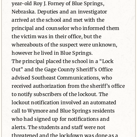
year-old Roy J. Forney of Blue Springs,
Nebraska. Deputies and an investigator
arrived at the school and met with the
principal and counselor who informed them
the victim was in their office, but the
whereabouts of the suspect were unknown,
however he lived in Blue Springs.
The principal placed the school in a “Lock
Out” and the Gage County Sheriff’s Office
advised Southeast Communications, who
received authorization from the sheriff’s office
to notify subscribers of the lockout. The
lockout notification involved an automated
call to Wymore and Blue Springs residents
who had signed up for notifications and
alerts. The students and staff were not
threatened and the lockdown was done as a