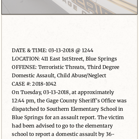
News
Contact
DATE & TIME: 03-13-2018 @ 1244
LOCATION: 411 East 1stStreet, Blue Springs
OFFENSE: Terroristic Threats, Third Degree
Domestic Assault, Child Abuse/Neglect
CASE #: 2018-1042
On Tuesday, 03-13-2018, at approximately
12:44 pm, the Gage County Sheriff’s Office was
dispatched to Southern Elementary School in
Blue Springs for an assault report. The victim
had been advised to go to the elementary
school to report a domestic assault by 36-