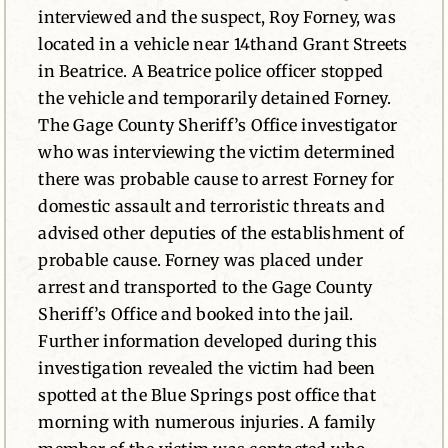
interviewed and the suspect, Roy Forney, was
located in a vehicle near 14thand Grant Streets
in Beatrice. A Beatrice police officer stopped
the vehicle and temporarily detained Forney.
The Gage County Sheriff’s Office investigator
who was interviewing the victim determined
there was probable cause to arrest Forney for
domestic assault and terroristic threats and
advised other deputies of the establishment of
probable cause. Forney was placed under
arrest and transported to the Gage County
Sheriff’s Office and booked into the jail.
Further information developed during this
investigation revealed the victim had been
spotted at the Blue Springs post office that
morning with numerous injuries. A family