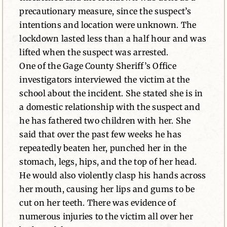
precautionary measure, since the suspect’s
intentions and location were unknown. The
lockdown lasted less than a half hour and was
lifted when the suspect was arrested.
One of the Gage County Sheriff’s Office
investigators interviewed the victim at the
school about the incident. She stated she is in
a domestic relationship with the suspect and
he has fathered two children with her. She
said that over the past few weeks he has
repeatedly beaten her, punched her in the
stomach, legs, hips, and the top of her head.
He would also violently clasp his hands across
her mouth, causing her lips and gums to be
cut on her teeth. There was evidence of
numerous injuries to the victim all over her