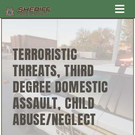
Skip
Togg
to
content
Home
Navi
New Law Enforcement center
TERRORISTIC
THREATS, THIRD
Administration
DEGREE DOMESTIC
Office
ASSAULT, CHILD
Corrections
ABUSE/NEGLECT
Public Awareness