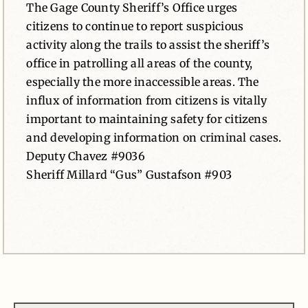
The Gage County Sheriff’s Office urges
citizens to continue to report suspicious
activity along the trails to assist the sheriff’s
office in patrolling all areas of the county,
especially the more inaccessible areas. The
influx of information from citizens is vitally
important to maintaining safety for citizens
and developing information on criminal cases.
Deputy Chavez #9036
Sheriff Millard “Gus” Gustafson #903