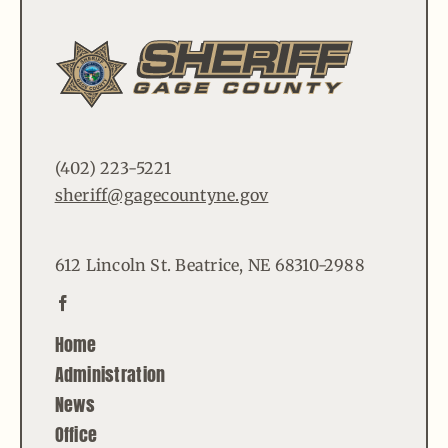
(402) 223-5221
sheriff@gagecountyne.gov
612 Lincoln St. Beatrice, NE 68310-2988
Home
Administration
News
Office