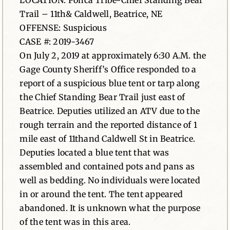
LOCATION: Ponca Tribe-Chief Standing Bear
Trail – 11th& Caldwell, Beatrice, NE
News
OFFENSE: Suspicious
CASE #: 2019-3467
Contact
On July 2, 2019 at approximately 6:30 A.M. the
Gage County Sheriff’s Office responded to a
report of a suspicious blue tent or tarp along
the Chief Standing Bear Trail just east of
Beatrice. Deputies utilized an ATV due to the
rough terrain and the reported distance of 1
mile east of 11thand Caldwell St in Beatrice.
Deputies located a blue tent that was
assembled and contained pots and pans as
well as bedding. No individuals were located
in or around the tent. The tent appeared
abandoned. It is unknown what the purpose
of the tent was in this area.