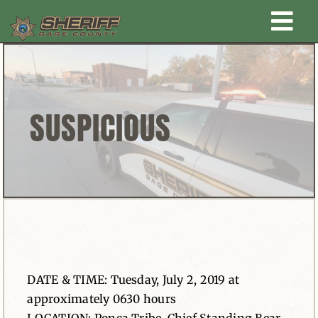
Skip
Togg
to
content
Home
Navi
New Law Enforcement center
SUSPICIOUS
Administration
Office
Corrections
DATE & TIME: Tuesday, July 2, 2019 at
Public Awareness
approximately 0630 hours