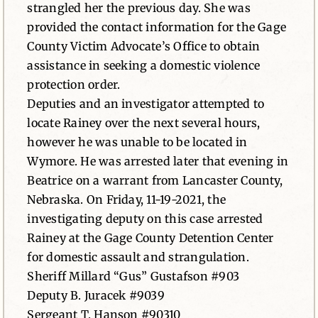
strangled her the previous day. She was
provided the contact information for the Gage
County Victim Advocate’s Office to obtain
assistance in seeking a domestic violence
protection order.
Deputies and an investigator attempted to
locate Rainey over the next several hours,
however he was unable to be located in
Wymore. He was arrested later that evening in
Beatrice on a warrant from Lancaster County,
Nebraska. On Friday, 11-19-2021, the
investigating deputy on this case arrested
Rainey at the Gage County Detention Center
for domestic assault and strangulation.
Sheriff Millard “Gus” Gustafson #903
Deputy B. Juracek #9039
Sergeant T. Hanson #90310