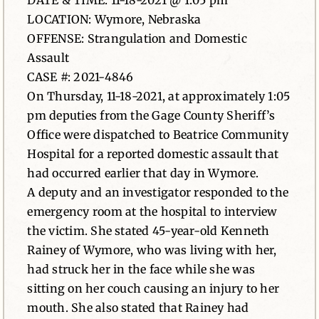
DATE & TIME: 11-18-2021 @ 1:05 pm
LOCATION: Wymore, Nebraska
News
OFFENSE: Strangulation and Domestic
Assault
Contact
CASE #: 2021-4846
On Thursday, 11-18-2021, at approximately 1:05
pm deputies from the Gage County Sheriff’s
Office were dispatched to Beatrice Community
Hospital for a reported domestic assault that
had occurred earlier that day in Wymore.
A deputy and an investigator responded to the
emergency room at the hospital to interview
the victim. She stated 45-year-old Kenneth
Rainey of Wymore, who was living with her,
had struck her in the face while she was
sitting on her couch causing an injury to her
mouth. She also stated that Rainey had