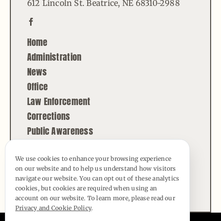
612 Lincoln St. Beatrice, NE 68310-2988
Home
Administration
News
Office
Law Enforcement
Corrections
Public Awareness
Contact
We use cookies to enhance your browsing experience
on our website and to help us understand how visitors
© Copyright - 2026 | All Rights Reserved |
navigate our website. You can opt out of these analytics
Powered by
Best Point Web Design
cookies, but cookies are required when using an
account on our website. To learn more, please read our
Privacy and Cookie Policy
.