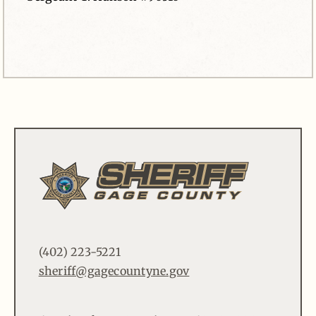
(402) 223-5221
sheriff@gagecountyne.gov