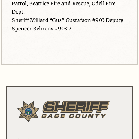
Patrol, Beatrice Fire and Rescue, Odell Fire
Dept.
Sheriff Millard “Gus” Gustafson #903 Deputy
Spencer Behrens #90317