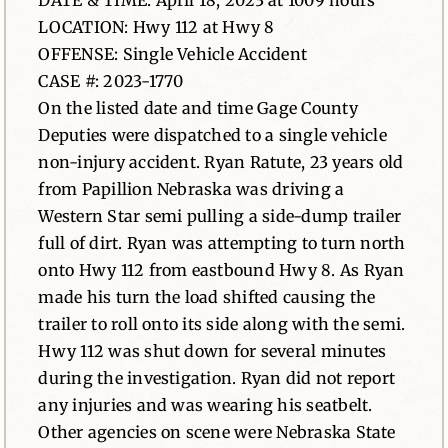
DATE & TIME: April 18, 2023 at 1009 hours
LOCATION: Hwy 112 at Hwy 8
News
OFFENSE: Single Vehicle Accident
CASE #: 2023-1770
Contact
On the listed date and time Gage County
Deputies were dispatched to a single vehicle
non-injury accident. Ryan Ratute, 23 years old
from Papillion Nebraska was driving a
Western Star semi pulling a side-dump trailer
full of dirt. Ryan was attempting to turn north
onto Hwy 112 from eastbound Hwy 8. As Ryan
made his turn the load shifted causing the
trailer to roll onto its side along with the semi.
Hwy 112 was shut down for several minutes
during the investigation. Ryan did not report
any injuries and was wearing his seatbelt.
Other agencies on scene were Nebraska State