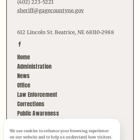
(402) 223-5221
sheriff@gagecountyne.gov
612 Lincoln St. Beatrice, NE 68310-2988
Home
Administration
News
Office
Law Enforcement
Corrections
Public Awareness
Contact
We use cookies to enhance your browsing experience
on our website and to help us understand how visitors