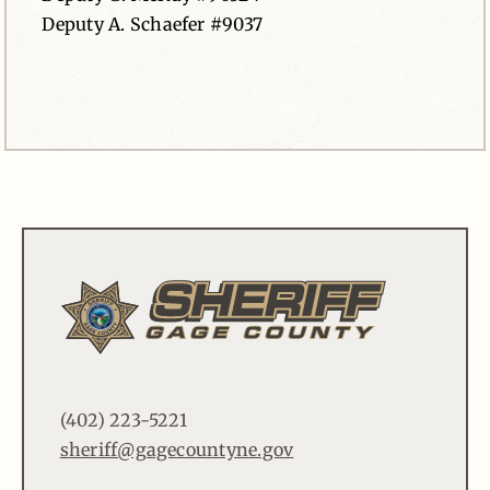
Deputy A. Schaefer #9037
(402) 223-5221
sheriff@gagecountyne.gov