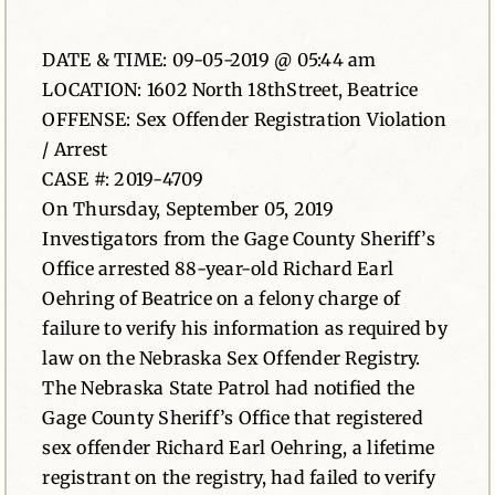
News
DATE & TIME: 09-05-2019 @ 05:44 am
LOCATION: 1602 North 18thStreet, Beatrice
Contact
OFFENSE: Sex Offender Registration Violation
/ Arrest
CASE #: 2019-4709
On Thursday, September 05, 2019
Investigators from the Gage County Sheriff’s
Office arrested 88-year-old Richard Earl
Oehring of Beatrice on a felony charge of
failure to verify his information as required by
law on the Nebraska Sex Offender Registry.
The Nebraska State Patrol had notified the
Gage County Sheriff’s Office that registered
sex offender Richard Earl Oehring, a lifetime
registrant on the registry, had failed to verify