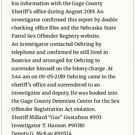
his information with the Gage County
Sheriff’s office during August 2019. An
investigator confirmed this report by double
checking office files and the Nebraska State
Patrol Sex Offender Registry website.
An investigator contacted Oehring by
telephone and confirmed he still lived in
Beatrice and arranged for Oehring to
surrender himself on the felony charge. At
5:44 am on 09-05-2019 Oehring came to the
sheriff’s office and surrendered to an
investigator and deputy. He was booked into
the Gage County Detention Center for the Sex
Offender Registration Act violation.
Sheriff Millard “Gus” Gustafson #903
Investigator T. Hanson #90310
Deputy G. McKay #90324