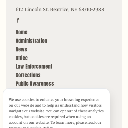
612 Lincoln St. Beatrice, NE 68310-2988
Home
Administration
News
Office
Law Enforcement
Corrections
Public Awareness
Contact
We use cookies to enhance your browsing experience
on our website and to help us understand how visitors
© Copyright - 2026 | All Rights Reserved |
navigate our website. You can opt out of these analytics
Powered by
Best Point Web Design
cookies, but cookies are required when using an
account on our website. To learn more, please read our