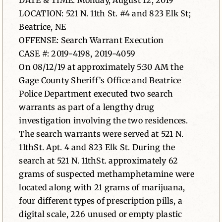
DATE & TIME: Monday, August 12, 2019
LOCATION: 521 N. 11th St. #4 and 823 Elk St;
News
Beatrice, NE
OFFENSE: Search Warrant Execution
Contact
CASE #: 2019-4198, 2019-4059
On 08/12/19 at approximately 5:30 AM the
Gage County Sheriff’s Office and Beatrice
Police Department executed two search
warrants as part of a lengthy drug
investigation involving the two residences.
The search warrants were served at 521 N.
11thSt. Apt. 4 and 823 Elk St. During the
search at 521 N. 11thSt. approximately 62
grams of suspected methamphetamine were
located along with 21 grams of marijuana,
four different types of prescription pills, a
digital scale, 226 unused or empty plastic