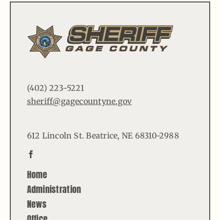
(402) 223-5221
sheriff@gagecountyne.gov
612 Lincoln St. Beatrice, NE 68310-2988
Home
Administration
News
Office