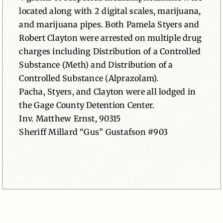
located along with 2 digital scales, marijuana,
and marijuana pipes. Both Pamela Styers and
Robert Clayton were arrested on multiple drug
charges including Distribution of a Controlled
Substance (Meth) and Distribution of a
Controlled Substance (Alprazolam).
Pacha, Styers, and Clayton were all lodged in
the Gage County Detention Center.
Inv. Matthew Ernst, 90315
Sheriff Millard “Gus” Gustafson #903