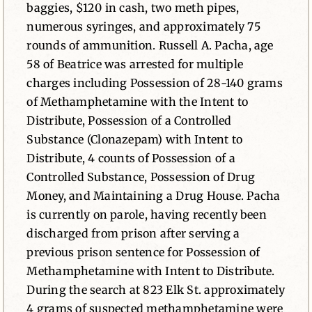
baggies, $120 in cash, two meth pipes,
numerous syringes, and approximately 75
rounds of ammunition. Russell A. Pacha, age
58 of Beatrice was arrested for multiple
charges including Possession of 28-140 grams
of Methamphetamine with the Intent to
Distribute, Possession of a Controlled
Substance (Clonazepam) with Intent to
Distribute, 4 counts of Possession of a
Controlled Substance, Possession of Drug
Money, and Maintaining a Drug House. Pacha
is currently on parole, having recently been
discharged from prison after serving a
previous prison sentence for Possession of
Methamphetamine with Intent to Distribute.
During the search at 823 Elk St. approximately
4 grams of suspected methamphetamine were