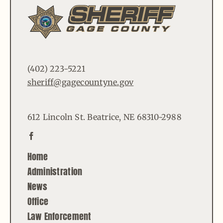
(402) 223-5221
sheriff@gagecountyne.gov
612 Lincoln St. Beatrice, NE 68310-2988
Home
Administration
News
Office
Law Enforcement