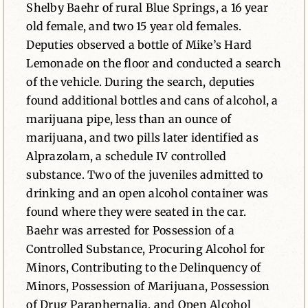
Shelby Baehr of rural Blue Springs, a 16 year
old female, and two 15 year old females.
Deputies observed a bottle of Mike’s Hard
Lemonade on the floor and conducted a search
of the vehicle. During the search, deputies
found additional bottles and cans of alcohol, a
marijuana pipe, less than an ounce of
marijuana, and two pills later identified as
Alprazolam, a schedule IV controlled
substance. Two of the juveniles admitted to
drinking and an open alcohol container was
found where they were seated in the car.
Baehr was arrested for Possession of a
Controlled Substance, Procuring Alcohol for
Minors, Contributing to the Delinquency of
Minors, Possession of Marijuana, Possession
of Drug Paraphernalia, and Open Alcohol