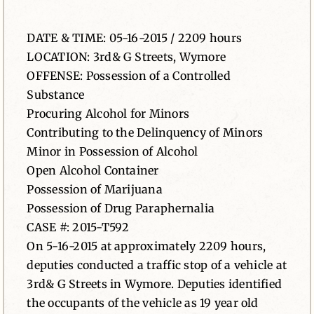
News
DATE & TIME: 05-16-2015 / 2209 hours
LOCATION: 3rd& G Streets, Wymore
Contact
OFFENSE: Possession of a Controlled
Substance
Procuring Alcohol for Minors
Contributing to the Delinquency of Minors
Minor in Possession of Alcohol
Open Alcohol Container
Possession of Marijuana
Possession of Drug Paraphernalia
CASE #: 2015-T592
On 5-16-2015 at approximately 2209 hours,
deputies conducted a traffic stop of a vehicle at
3rd& G Streets in Wymore. Deputies identified
the occupants of the vehicle as 19 year old