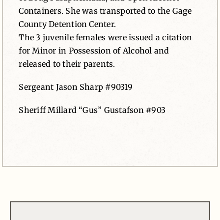
Containers. She was transported to the Gage
County Detention Center.
The 3 juvenile females were issued a citation
for Minor in Possession of Alcohol and
released to their parents.
Sergeant Jason Sharp #90319
Sheriff Millard “Gus” Gustafson #903