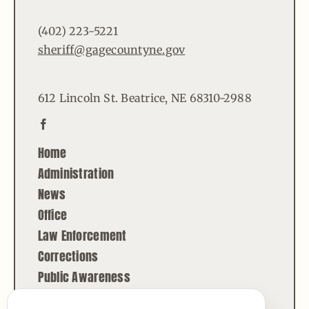
(402) 223-5221
sheriff@gagecountyne.gov
612 Lincoln St. Beatrice, NE 68310-2988
Home
Administration
News
Office
Law Enforcement
Corrections
Public Awareness
Contact