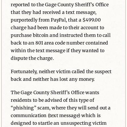
reported to the Gage County Sheriff’s Office
that they had received a text message,
purportedly from PayPal, that a $499.00
charge had been made to their account to
purchase bitcoin and instructed them to call
back to an 801 area code number contained
within the text message if they wanted to
dispute the charge.
Fortunately, neither victim called the suspect
back and neither has lost any money.
The Gage County Sheriff’s Office wants
residents to be advised of this type of
“phishing” scam, where they will send out a
communication (text message) which is
designed to startle an unsuspecting victim