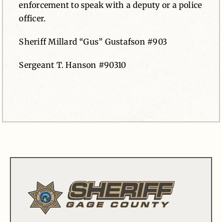
enforcement to speak with a deputy or a police
officer.
Sheriff Millard “Gus” Gustafson #903
Sergeant T. Hanson #90310