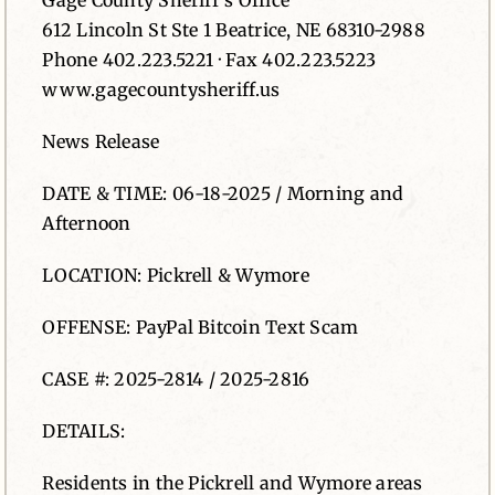
Gage County Sheriff’s Office
612 Lincoln St Ste 1 Beatrice, NE 68310-2988
News
Phone 402.223.5221 · Fax 402.223.5223
www.gagecountysheriff.us
Contact
News Release
DATE & TIME: 06-18-2025 / Morning and
Afternoon
LOCATION: Pickrell & Wymore
OFFENSE: PayPal Bitcoin Text Scam
CASE #: 2025-2814 / 2025-2816
DETAILS:
Residents in the Pickrell and Wymore areas