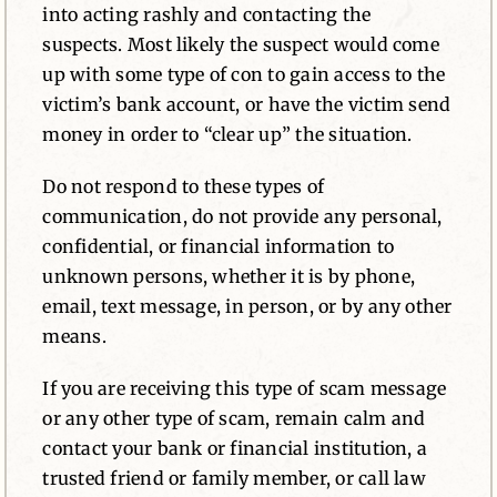
into acting rashly and contacting the
suspects. Most likely the suspect would come
up with some type of con to gain access to the
victim’s bank account, or have the victim send
money in order to “clear up” the situation.
Do not respond to these types of
communication, do not provide any personal,
confidential, or financial information to
unknown persons, whether it is by phone,
email, text message, in person, or by any other
means.
If you are receiving this type of scam message
or any other type of scam, remain calm and
contact your bank or financial institution, a
trusted friend or family member, or call law