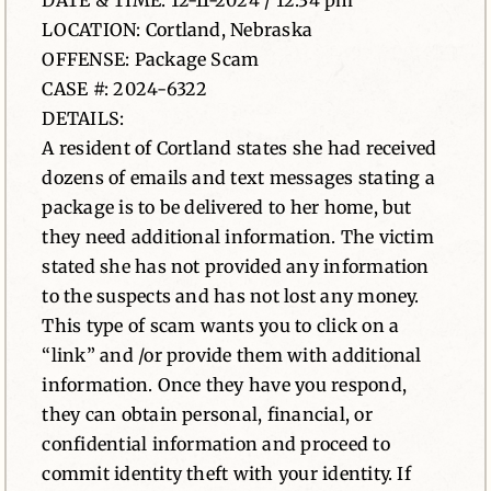
DATE & TIME: 12-11-2024 / 12:34 pm
LOCATION: Cortland, Nebraska
News
OFFENSE: Package Scam
CASE #: 2024-6322
Contact
DETAILS:
A resident of Cortland states she had received
dozens of emails and text messages stating a
package is to be delivered to her home, but
they need additional information. The victim
stated she has not provided any information
to the suspects and has not lost any money.
This type of scam wants you to click on a
“link” and /or provide them with additional
information. Once they have you respond,
they can obtain personal, financial, or
confidential information and proceed to
commit identity theft with your identity. If