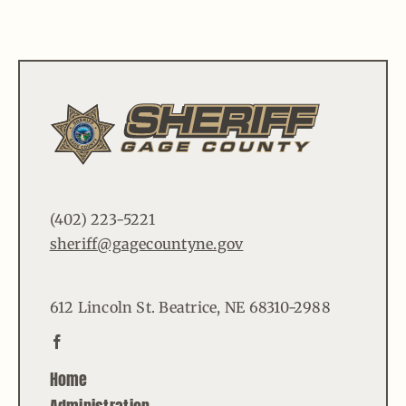
(402) 223-5221
sheriff@gagecountyne.gov
612 Lincoln St. Beatrice, NE 68310-2988
Home