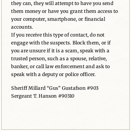
they can, they will attempt to have you send
them money or have you grant them access to
your computer, smartphone, or financial
accounts.
If you receive this type of contact, do not
engage with the suspects. Block them, or if
you are unsure if it is a scam, speak with a
trusted person, such as a spouse, relative,
banker, or call law enforcement and ask to
speak with a deputy or police officer.
Sheriff Millard “Gus” Gustafson #903
Sergeant T. Hanson #90310