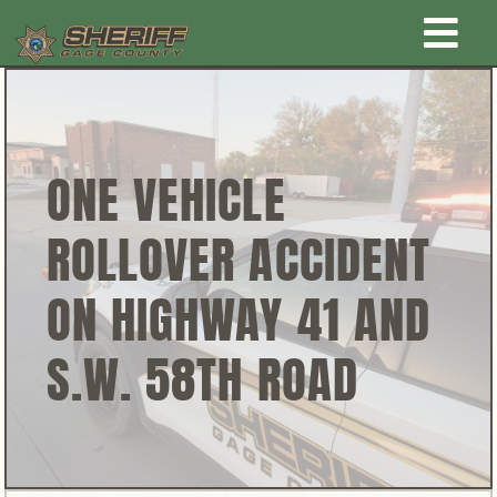
Skip
Togg
to
content
Home
Navi
New Law Enforcement center
ONE VEHICLE
ROLLOVER ACCIDENT
Administration
ON HIGHWAY 41 AND
Office
S.W. 58TH ROAD
Corrections
Public Awareness