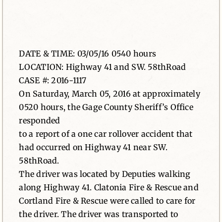
News
Contact
DATE & TIME: 03/05/16 0540 hours
LOCATION: Highway 41 and SW. 58thRoad
CASE #: 2016-1117
On Saturday, March 05, 2016 at approximately
0520 hours, the Gage County Sheriff’s Office
responded
to a report of a one car rollover accident that
had occurred on Highway 41 near SW.
58thRoad.
The driver was located by Deputies walking
along Highway 41. Clatonia Fire & Rescue and
Cortland Fire & Rescue were called to care for
the driver. The driver was transported to