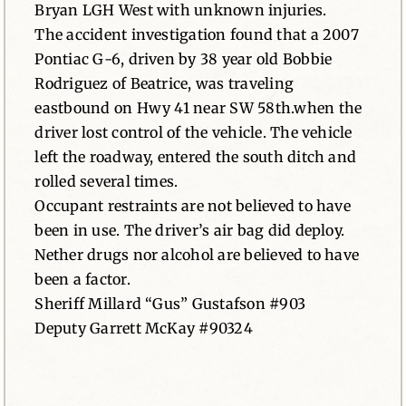
Bryan LGH West with unknown injuries.
The accident investigation found that a 2007
Pontiac G-6, driven by 38 year old Bobbie
Rodriguez of Beatrice, was traveling
eastbound on Hwy 41 near SW 58th.when the
driver lost control of the vehicle. The vehicle
left the roadway, entered the south ditch and
rolled several times.
Occupant restraints are not believed to have
been in use. The driver’s air bag did deploy.
Nether drugs nor alcohol are believed to have
been a factor.
Sheriff Millard “Gus” Gustafson #903
Deputy Garrett McKay #90324