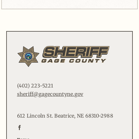
(402) 223-5221
sheriff@gagecountyne.gov
612 Lincoln St. Beatrice, NE 68310-2988