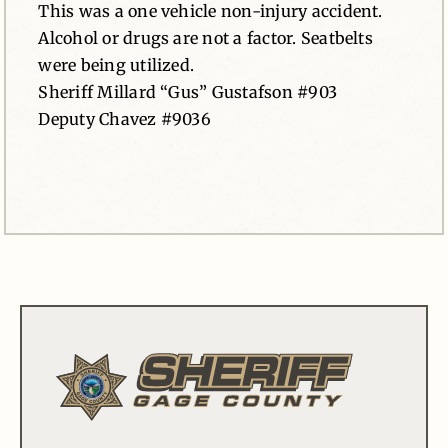
This was a one vehicle non-injury accident.
Alcohol or drugs are not a factor. Seatbelts
were being utilized.
Sheriff Millard “Gus” Gustafson #903
Deputy Chavez #9036