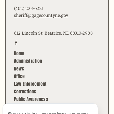
(402) 223-5221
sheriff@gagecountyne.gov
612 Lincoln St. Beatrice, NE 68310-2988
Home
Administration
News
Office
Law Enforcement
Corrections
Public Awareness
Contact
We use cookies to enhance your browsing experience