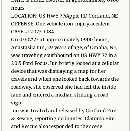
DATE & TIME: 03/07/23 at approximately 0900
hours
News
LOCATION: US HWY 77/Apple RD Cortland, NE
OFFENSE: One vehicle non-injury accident
Contact
CASE #: 2023-1084
On 03/07/23 at approximately 0900 hours,
Anastasiia Iun, 29 years of age, of Omaha, NE,
was traveling southbound on US HWY 77 in a
2015 Ford Focus. Iun briefly looked at a cellular
device that was displaying a map for her
travels and when she looked back towards the
roadway, she observed she had left the inside
lane and entered a median striking a road
sign.
Iun was treated and released by Cortland Fire
& Rescue, reporting no injuries. Clatonia Fire
and Rescue also responded to the scene.