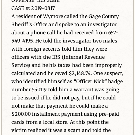
OFFENSE: IRS Scam
CASE #: 2019-0817
News
A resident of Wymore called the Gage County
Sheriff’s Office and spoke to an investigator
Contact
about a phone call he had received from 657-
549-4195. He told the investigator two males
with foreign accents told him they were
officers with the IRS (Internal Revenue
Service) and he his taxes had been improperly
calculated and he owed $2,148.74. One suspect,
who identified himself as “Officer Nick” badge
number 550119 told him a warrant was going
to be issued if he did not pay, but if he could
not make that payment he could make a
$200.00 installment payment using pre-paid
cards from a local store. At this point the
victim realized it was a scam and told the