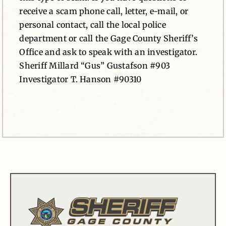
receive a scam phone call, letter, e-mail, or
personal contact, call the local police
department or call the Gage County Sheriff’s
Office and ask to speak with an investigator.
Sheriff Millard “Gus” Gustafson #903
Investigator T. Hanson #90310