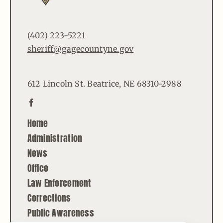
(402) 223-5221
sheriff@gagecountyne.gov
612 Lincoln St. Beatrice, NE 68310-2988
Home
Administration
News
Office
Law Enforcement
Corrections
Public Awareness