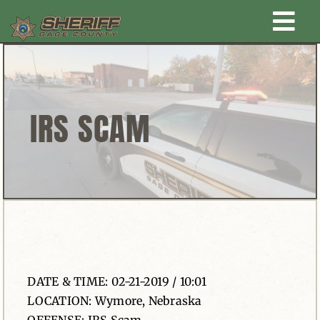
Skip
Togg
to
content
Home
Navi
New Law Enforcement center
IRS SCAM
Administration
Office
Corrections
DATE & TIME: 02-21-2019 / 10:01
Public Awareness
LOCATION: Wymore, Nebraska