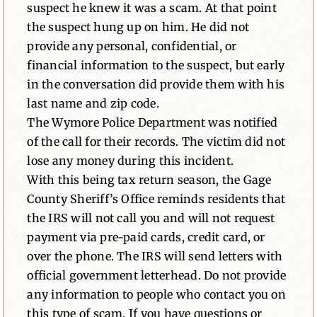
suspect he knew it was a scam. At that point
the suspect hung up on him. He did not
provide any personal, confidential, or
financial information to the suspect, but early
in the conversation did provide them with his
last name and zip code.
The Wymore Police Department was notified
of the call for their records. The victim did not
lose any money during this incident.
With this being tax return season, the Gage
County Sheriff’s Office reminds residents that
the IRS will not call you and will not request
payment via pre-paid cards, credit card, or
over the phone. The IRS will send letters with
official government letterhead. Do not provide
any information to people who contact you on
this type of scam. If you have questions or