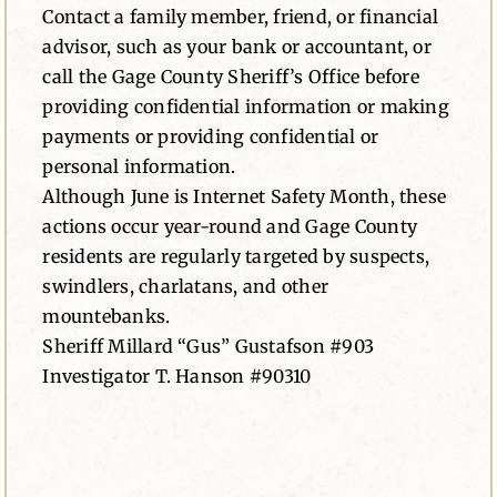
Contact a family member, friend, or financial
advisor, such as your bank or accountant, or
call the Gage County Sheriff’s Office before
providing confidential information or making
payments or providing confidential or
personal information.
Although June is Internet Safety Month, these
actions occur year-round and Gage County
residents are regularly targeted by suspects,
swindlers, charlatans, and other
mountebanks.
Sheriff Millard “Gus” Gustafson #903
Investigator T. Hanson #90310