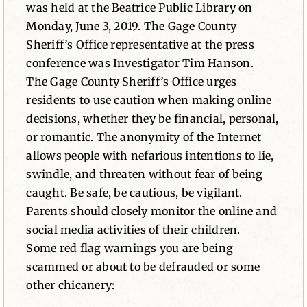
was held at the Beatrice Public Library on
Monday, June 3, 2019. The Gage County
Sheriff’s Office representative at the press
conference was Investigator Tim Hanson.
The Gage County Sheriff’s Office urges
residents to use caution when making online
decisions, whether they be financial, personal,
or romantic. The anonymity of the Internet
allows people with nefarious intentions to lie,
swindle, and threaten without fear of being
caught. Be safe, be cautious, be vigilant.
Parents should closely monitor the online and
social media activities of their children.
Some red flag warnings you are being
scammed or about to be defrauded or some
other chicanery: