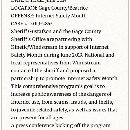
DATE & TIME: June 2019
LOCATION: Gage County/Beatrice
News
OFFENSE: Internet Safety Month
CASE #: 2019-2853
Contact
Sheriff Gustafson and the Gage County
Sheriff’s Office are partnering with
Kinetic/Windstream in support of Internet
Safety Month during June 2019. National and
local representatives from Windstream
contacted the sheriff and proposed a
partnership to promote Internet Safety Month.
This comprehensive program’s goal is to
increase public awareness of the dangers of
Internet use, from scams, frauds, and thefts,
to juvenile related safety, as well as issues that
are present for all ages.
A press conference kicking off the program