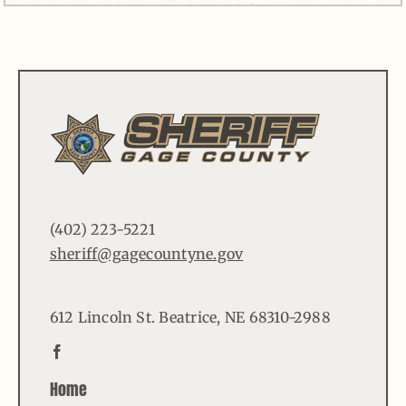
(402) 223-5221
sheriff@gagecountyne.gov
612 Lincoln St. Beatrice, NE 68310-2988
Home