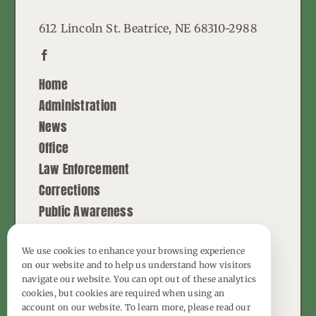
612 Lincoln St. Beatrice, NE 68310-2988
Home
Administration
News
Office
Law Enforcement
Corrections
Public Awareness
Contact
We use cookies to enhance your browsing experience
on our website and to help us understand how visitors
© Copyright - 2026 | All Rights Reserved |
navigate our website. You can opt out of these analytics
Powered by
Best Point Web Design
cookies, but cookies are required when using an
account on our website. To learn more, please read our