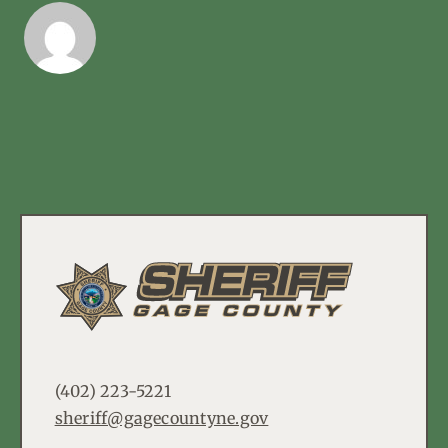
(402) 223-5221
sheriff@gagecountyne.gov