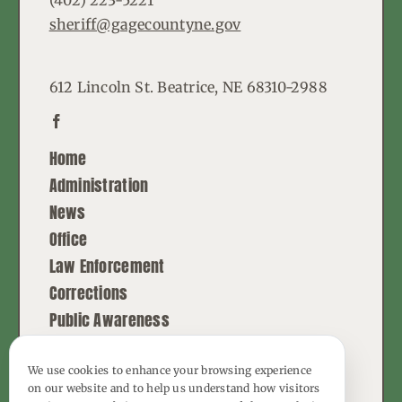
sheriff@gagecountyne.gov
612 Lincoln St. Beatrice, NE 68310-2988
Home
Administration
News
Office
Law Enforcement
Corrections
Public Awareness
Contact
We use cookies to enhance your browsing experience
on our website and to help us understand how visitors
© Copyright - 2026 | All Rights Reserved |