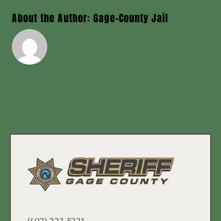
About the Author:
Gage-County Jail
(402) 223-5221