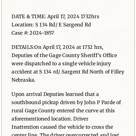
News
DATE & TIME: April 17, 2024 1732hrs
Location: S 134 Rd/ E Sargend Rd
Contact
Case #: 2024-1857
DETAILS:On April 17, 2024 at 1732 hrs,
Deputies of the Gage County Sheriff’s Office
were dispatched to a single vehicle injury
accident at S 134 rd/ Sargent Rd North of Filley
Nebraska.
Upon arrival Deputies learned that a
southbound pickup driven by John P Parde of
rural Gage County entered the curve at this
aforementioned location. Driver
Inattention caused the vehicle to cross the
center line. The driver overcorrected and lost