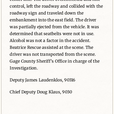
control, left the roadway and collided with the
roadway sign and traveled down the
embankment into the east field. The driver
was partially ejected from the vehicle. It was
determined that seatbelts were not in use.
Alcohol was not a factor in the accident.
Beatrice Rescue assisted at the scene. The
driver was not transported from the scene.
Gage County Sheriff’s Office in charge of the
Investigation.
Deputy James Laudenklos, 90316
Chief Deputy Doug Klaus, 9030