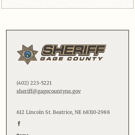
(402) 223-5221
sheriff@gagecountyne.gov
612 Lincoln St. Beatrice, NE 68310-2988