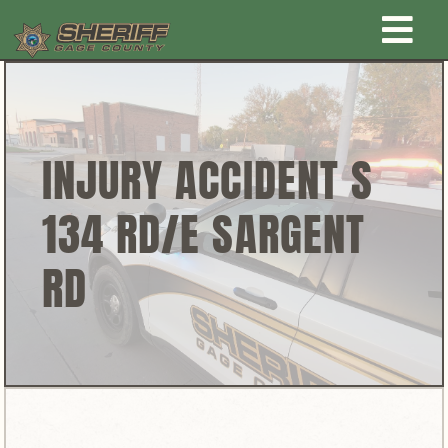
Skip
Togg
to
content
Home
Navi
New Law Enforcement center
INJURY ACCIDENT S
134 RD/E SARGENT
Administration
RD
Office
Corrections
Public Awareness