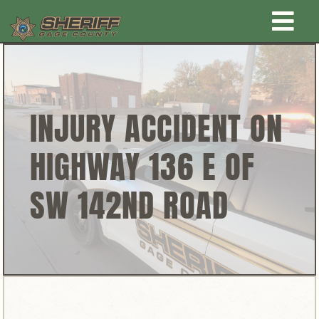
Skip
Togg
to
content
Home
Navi
New Law Enforcement center
INJURY ACCIDENT ON
HIGHWAY 136 E OF
Administration
SW 142ND ROAD
Office
Corrections
Public Awareness