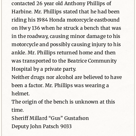
contacted 26 year old Anthony Phillips of
Harbine. Mr. Phillips stated that he had been
riding his 1984 Honda motorcycle eastbound
on Hwy 136 when he struck a bench that was
in the roadway, causing minor damage to his
motorcycle and possibly causing injury to his
ankle. Mr. Phillips returned home and then
was transported to the Beatrice Community
Hospital by a private party.
Neither drugs nor alcohol are believed to have
been a factor. Mr. Phillips was wearing a
helmet.
The origin of the bench is unknown at this
time.
Sheriff Millard “Gus” Gustafson
Deputy John Patsch 9033