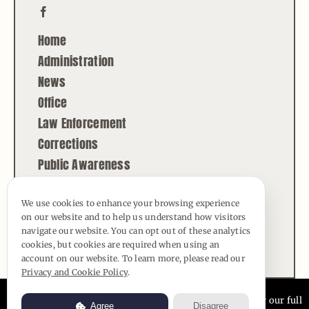
Home
Administration
News
Office
Law Enforcement
Corrections
Public Awareness
Contact
We use cookies to enhance your browsing experience
on our website and to help us understand how visitors
© Copyright - 2026 | All Rights Reserved |
navigate our website. You can opt out of these analytics
Powered by
Best Point Web Design
cookies, but cookies are required when using an
account on our website. To learn more, please read our
Privacy and Cookie Policy
.
Usage of this website is subject to our
Privacy Policy
. View our full
Agree
Disagree