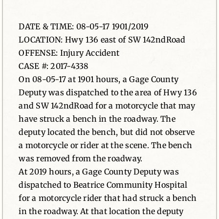
News
DATE & TIME: 08-05-17 1901/2019
LOCATION: Hwy 136 east of SW 142ndRoad
Contact
OFFENSE: Injury Accident
CASE #: 2017-4338
On 08-05-17 at 1901 hours, a Gage County
Deputy was dispatched to the area of Hwy 136
and SW 142ndRoad for a motorcycle that may
have struck a bench in the roadway. The
deputy located the bench, but did not observe
a motorcycle or rider at the scene. The bench
was removed from the roadway.
At 2019 hours, a Gage County Deputy was
dispatched to Beatrice Community Hospital
for a motorcycle rider that had struck a bench
in the roadway. At that location the deputy