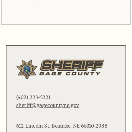
(402) 223-5221
sheriff@gagecountyne.gov
612 Lincoln St. Beatrice, NE 68310-2988