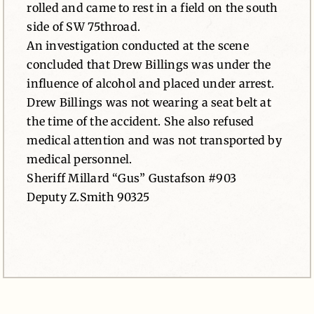
rolled and came to rest in a field on the south
side of SW 75throad.
An investigation conducted at the scene
concluded that Drew Billings was under the
influence of alcohol and placed under arrest.
Drew Billings was not wearing a seat belt at
the time of the accident. She also refused
medical attention and was not transported by
medical personnel.
Sheriff Millard “Gus” Gustafson #903
Deputy Z.Smith 90325