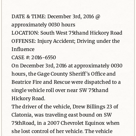
News
DATE & TIME: December 3rd, 2016 @
approximately 0030 hours
Contact
LOCATION: South West 75thand Hickory Road
OFFENSE: Injury Accident; Driving under the
Influence
CASE #: 2016-6550
On December 3rd, 2016 at approximately 0030
hours, the Gage County Sheriff’s Office and
Beatrice Fire and Rescue were dispatched to a
single vehicle roll over near SW 75thand
Hickory Road.
The driver of the vehicle, Drew Billings 23 of
Clatonia, was traveling east bound on SW
75thRoad, in a 2007 Chevrolet Equinox when
she lost control of her vehicle. The vehicle