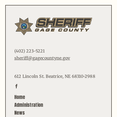
(402) 223-5221
sheriff@gagecountyne.gov
612 Lincoln St. Beatrice, NE 68310-2988
Home
Administration
News