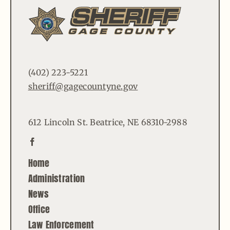
(402) 223-5221
sheriff@gagecountyne.gov
612 Lincoln St. Beatrice, NE 68310-2988
Home
Administration
News
Office
Law Enforcement