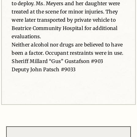
to deploy. Ms. Meyers and her daughter were
treated at the scene for minor injuries. They
were later transported by private vehicle to
Beatrice Community Hospital for additional
evaluations.
Neither alcohol nor drugs are believed to have
been a factor. Occupant restraints were in use.
Sheriff Millard “Gus” Gustafson #903
Deputy John Patsch #9033