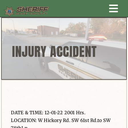
Skip
Togg
to
content
Home
Navi
New Law Enforcement center
INJURY ACCIDENT
Administration
Office
Corrections
DATE & TIME: 12-01-22 2001 Hrs.
Public Awareness
LOCATION: W Hickory Rd. SW 61st Rd.to SW