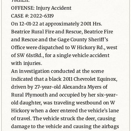
78thLn.
OFFENSE: Injury Accident
News
CASE #: 2022-6319
On 12-01-22 at approximately 2001 Hrs.
Contact
Beatrice Rural Fire and Rescue, Beatrice Fire
and Rescue and the Gage County Sheriff’s
Office were dispatched to W Hickory Rd., west
of SW 61stRd., for a single vehicle accident
with injuries.
An investigation conducted at the scene
indicated that a black 2011 Chevrolet Equinox,
driven by 27-year-old Alexandra Myers of
Rural Plymouth and occupied by her six-year-
old daughter, was traveling westbound on W
Hickory when a deer entered the vehicle’s lane
of travel. The vehicle struck the deer, causing
damage to the vehicle and causing the airbags