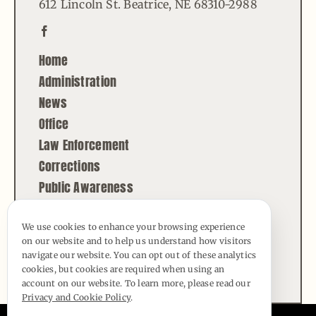
612 Lincoln St. Beatrice, NE 68310-2988
Home
Administration
News
Office
Law Enforcement
Corrections
Public Awareness
Contact
We use cookies to enhance your browsing experience
on our website and to help us understand how visitors
© Copyright - 2026 | All Rights Reserved |
navigate our website. You can opt out of these analytics
Powered by
Best Point Web Design
cookies, but cookies are required when using an
account on our website. To learn more, please read our
Privacy and Cookie Policy
.