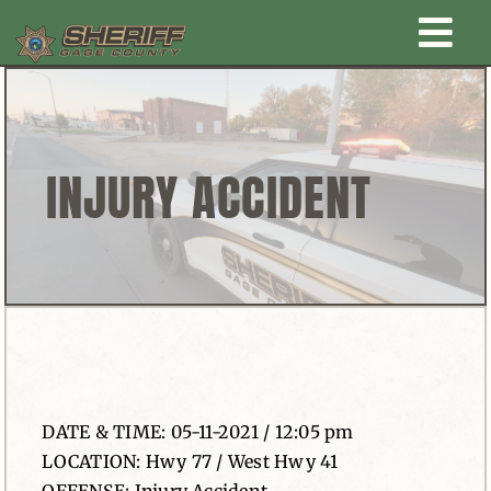
Skip
Togg
to
content
Home
Navi
New Law Enforcement center
INJURY ACCIDENT
Administration
Office
Corrections
DATE & TIME: 05-11-2021 / 12:05 pm
Public Awareness
LOCATION: Hwy 77 / West Hwy 41