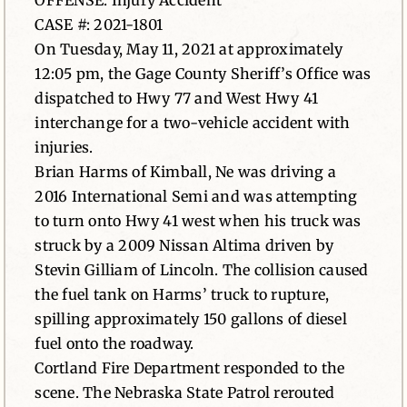
OFFENSE: Injury Accident
CASE #: 2021-1801
News
On Tuesday, May 11, 2021 at approximately
12:05 pm, the Gage County Sheriff’s Office was
Contact
dispatched to Hwy 77 and West Hwy 41
interchange for a two-vehicle accident with
injuries.
Brian Harms of Kimball, Ne was driving a
2016 International Semi and was attempting
to turn onto Hwy 41 west when his truck was
struck by a 2009 Nissan Altima driven by
Stevin Gilliam of Lincoln. The collision caused
the fuel tank on Harms’ truck to rupture,
spilling approximately 150 gallons of diesel
fuel onto the roadway.
Cortland Fire Department responded to the
scene. The Nebraska State Patrol rerouted