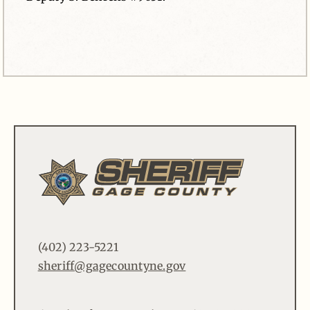
(402) 223-5221
sheriff@gagecountyne.gov