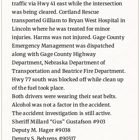
traffic via Hwy 41 east while the intersection
was being cleared. Cortland Rescue
transported Gilliam to Bryan West Hospital in
Lincoln where he was treated for minor
injuries. Harms was not injured. Gage County
Emergency Management was dispatched
along with Gage County Highway
Department, Nebraska Department of
Transportation and Beatrice Fire Department.
Hwy 77 south was blocked off while clean up
of the fuel took place.
Both drivers were wearing their seat belts.
Alcohol was not a factor in the accident.
The accident investigation is still active.
Sheriff Millard “Gus” Gustafson #903
Deputy M. Hager #9038
Deputy S. Behrens #90317