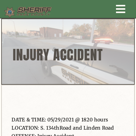
Skip
Togg
to
content
Home
Navi
New Law Enforcement center
INJURY ACCIDENT
Administration
Office
Corrections
DATE & TIME: 05/29/2021 @ 1820 hours
Public Awareness
LOCATION: S. 134thRoad and Linden Road