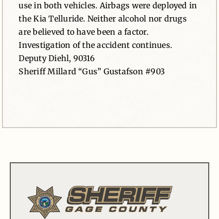
use in both vehicles. Airbags were deployed in
the Kia Telluride. Neither alcohol nor drugs
are believed to have been a factor.
Investigation of the accident continues.
Deputy Diehl, 90316
Sheriff Millard “Gus” Gustafson #903