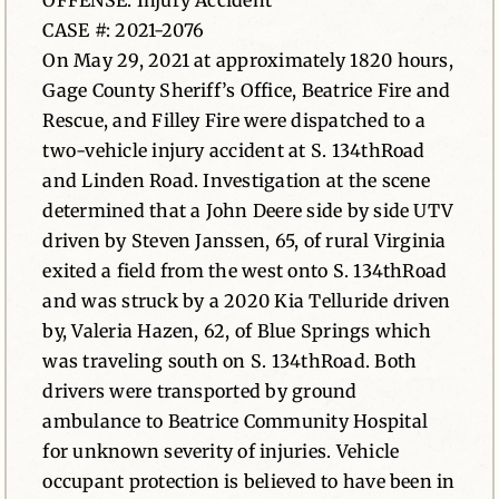
OFFENSE: Injury Accident
CASE #: 2021-2076
News
On May 29, 2021 at approximately 1820 hours,
Gage County Sheriff’s Office, Beatrice Fire and
Contact
Rescue, and Filley Fire were dispatched to a
two-vehicle injury accident at S. 134thRoad
and Linden Road. Investigation at the scene
determined that a John Deere side by side UTV
driven by Steven Janssen, 65, of rural Virginia
exited a field from the west onto S. 134thRoad
and was struck by a 2020 Kia Telluride driven
by, Valeria Hazen, 62, of Blue Springs which
was traveling south on S. 134thRoad. Both
drivers were transported by ground
ambulance to Beatrice Community Hospital
for unknown severity of injuries. Vehicle
occupant protection is believed to have been in