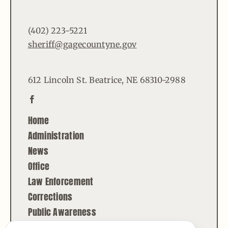
(402) 223-5221
sheriff@gagecountyne.gov
612 Lincoln St. Beatrice, NE 68310-2988
Home
Administration
News
Office
Law Enforcement
Corrections
Public Awareness
Contact