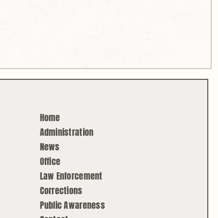
Home
Administration
News
Office
Law Enforcement
Corrections
Public Awareness