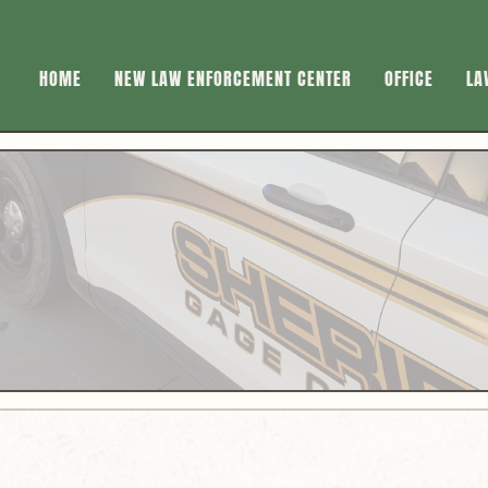
HOME
NEW LAW ENFORCEMENT CENTER
OFFICE
LA