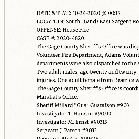
DATE & TIME: 10-24-2020 @ 00:15
LOCATION: South 162nd/ East Sargent Road
OFFENSE: House Fire
CASE #: 2020-4820
The Gage County Sheriff’s Office was disp
Volunteer Fire Department, Adams Voluntee
departments were also dispatched to the 
Two adult males, age twenty and twenty-o
injuries. One adult female from Beatrice w
The Gage County Sheriff’s Office is coordi
Marshal’s Office.
Sheriff Millard “Gus” Gustafson #903
Investigator T. Hanson #90310
Investigator M. Ernst #90315
Sergeant J. Patsch #9033
Deputy G. McKay #90324