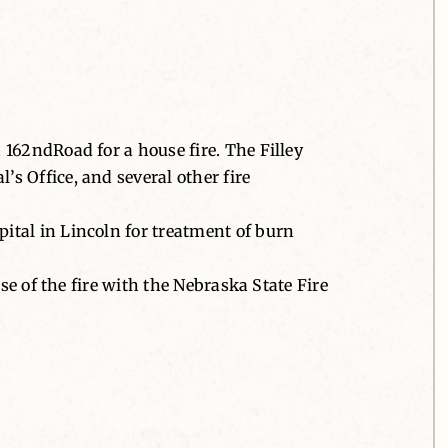
162ndRoad for a house fire. The Filley
s Office, and several other fire
ital in Lincoln for treatment of burn
se of the fire with the Nebraska State Fire