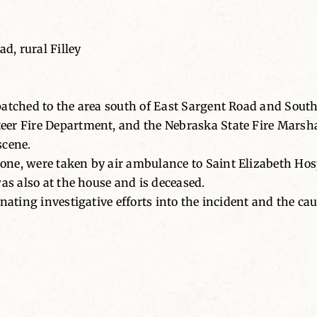
, rural Filley
atched to the area south of East Sargent Road and South 
r Fire Department, and the Nebraska State Fire Marshal’
scene.
ne, were taken by air ambulance to Saint Elizabeth Hosp
as also at the house and is deceased.
nating investigative efforts into the incident and the cau