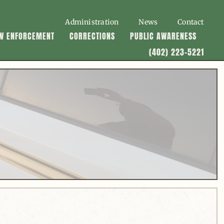
Administration
News
Contact
W ENFORCEMENT
CORRECTIONS
PUBLIC AWARENESS
(402) 223-5221