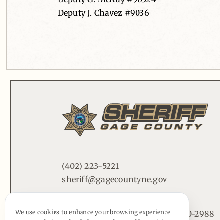
Deputy J. Chavez #9036
(402) 223-5221
sheriff@gagecountyne.gov
We use cookies to enhance your browsing experience
612 Lincoln St. Beatrice, NE 68310-2988