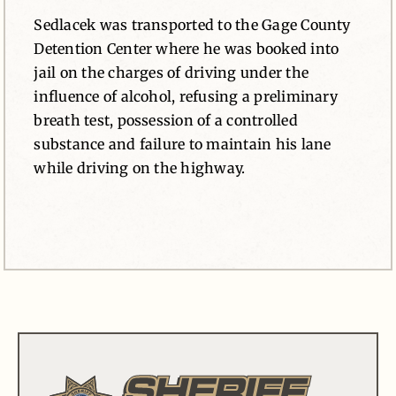
Sedlacek was transported to the Gage County
Detention Center where he was booked into
jail on the charges of driving under the
influence of alcohol, refusing a preliminary
breath test, possession of a controlled
substance and failure to maintain his lane
while driving on the highway.