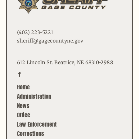
(402) 223-5221
sheriff@gagecountyne.gov
612 Lincoln St. Beatrice, NE 68310-2988
Home
Administration
News
Office
Law Enforcement
Corrections