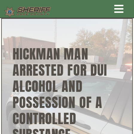
Skip
Togg
to
content
Home
Navi
New Law Enforcement center
HICKMAN MAN
ARRESTED FOR DUI
Administration
ALCOHOL AND
Office
POSSESSION OF A
Corrections
CONTROLLED
Public Awareness