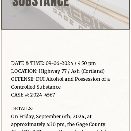
SUBSTANCE
News
Contact
DATE & TIME: 09-06-2024 / 4:50 pm
LOCATION: Highway 77 / Ash (Cortland)
OFFENSE: DUI Alcohol and Possession of a
Controlled Substance
CASE #: 2024-4567
DETAILS:
On Friday, September 6th, 2024, at
approximately 4:30 pm, the Gage County