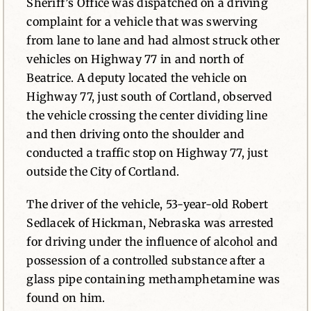
Sheriff’s Office was dispatched on a driving
complaint for a vehicle that was swerving
from lane to lane and had almost struck other
vehicles on Highway 77 in and north of
Beatrice. A deputy located the vehicle on
Highway 77, just south of Cortland, observed
the vehicle crossing the center dividing line
and then driving onto the shoulder and
conducted a traffic stop on Highway 77, just
outside the City of Cortland.
The driver of the vehicle, 53-year-old Robert
Sedlacek of Hickman, Nebraska was arrested
for driving under the influence of alcohol and
possession of a controlled substance after a
glass pipe containing methamphetamine was
found on him.