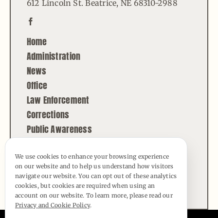
612 Lincoln St. Beatrice, NE 68310-2988
Home
Administration
News
Office
Law Enforcement
Corrections
Public Awareness
Contact
We use cookies to enhance your browsing experience
on our website and to help us understand how visitors
© Copyright - 2026 | All Rights Reserved |
navigate our website. You can opt out of these analytics
Powered by
Best Point Web Design
cookies, but cookies are required when using an
account on our website. To learn more, please read our
Privacy and Cookie Policy
.