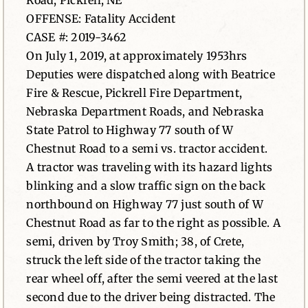
Road, Pickrell, NE
OFFENSE: Fatality Accident
News
CASE #: 2019-3462
On July 1, 2019, at approximately 1953hrs
Contact
Deputies were dispatched along with Beatrice
Fire & Rescue, Pickrell Fire Department,
Nebraska Department Roads, and Nebraska
State Patrol to Highway 77 south of W
Chestnut Road to a semi vs. tractor accident.
A tractor was traveling with its hazard lights
blinking and a slow traffic sign on the back
northbound on Highway 77 just south of W
Chestnut Road as far to the right as possible. A
semi, driven by Troy Smith; 38, of Crete,
struck the left side of the tractor taking the
rear wheel off, after the semi veered at the last
second due to the driver being distracted. The