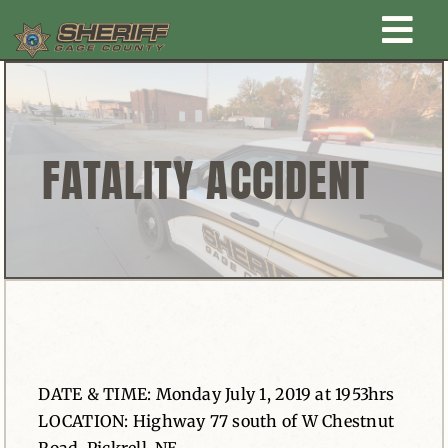
Skip
Togg
to
content
Home
Navi
New Law Enforcement center
FATALITY ACCIDENT
Administration
Office
Corrections
DATE & TIME: Monday July 1, 2019 at 1953hrs
Public Awareness
LOCATION: Highway 77 south of W Chestnut