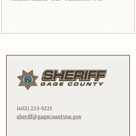
(402) 223-5221
sheriff@gagecountyne.gov