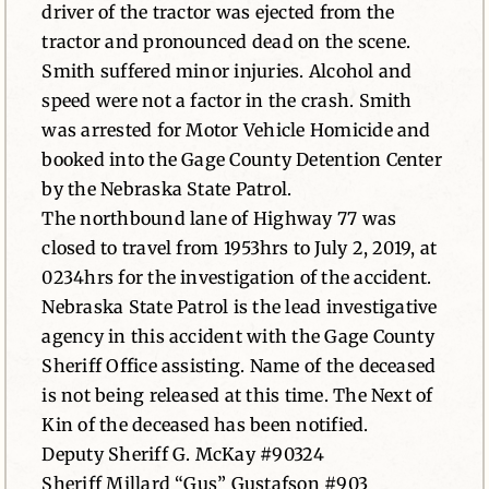
driver of the tractor was ejected from the
tractor and pronounced dead on the scene.
Smith suffered minor injuries. Alcohol and
speed were not a factor in the crash. Smith
was arrested for Motor Vehicle Homicide and
booked into the Gage County Detention Center
by the Nebraska State Patrol.
The northbound lane of Highway 77 was
closed to travel from 1953hrs to July 2, 2019, at
0234hrs for the investigation of the accident.
Nebraska State Patrol is the lead investigative
agency in this accident with the Gage County
Sheriff Office assisting. Name of the deceased
is not being released at this time. The Next of
Kin of the deceased has been notified.
Deputy Sheriff G. McKay #90324
Sheriff Millard “Gus” Gustafson #903