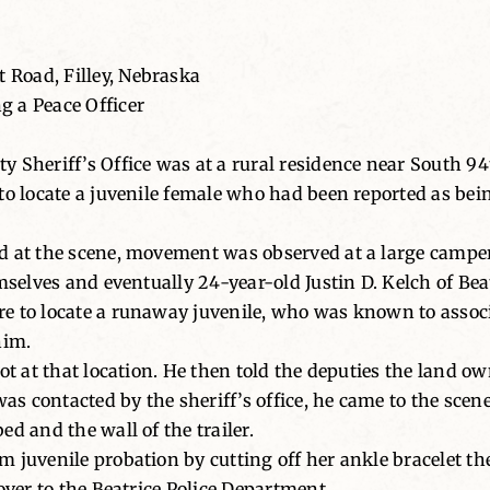
Road, Filley, Nebraska
 a Peace Officer
y Sheriff’s Office was at a rural residence near South 9
to locate a juvenile female who had been reported as bei
 at the scene, movement was observed at a large camper t
mselves and eventually 24-year-old Justin D. Kelch of Bea
e to locate a runaway juvenile, who was known to assoc
him.
ot at that location. He then told the deputies the land ow
was contacted by the sheriff’s office, he came to the scen
d and the wall of the trailer.
 juvenile probation by cutting off her ankle bracelet th
over to the Beatrice Police Department.