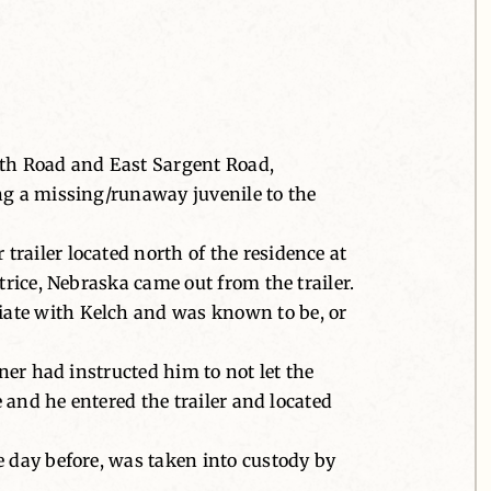
4th Road and East Sargent Road,
ng a missing/runaway juvenile to the
railer located north of the residence at
trice, Nebraska came out from the trailer.
iate with Kelch and was known to be, or
ner had instructed him to not let the
e and he entered the trailer and located
e day before, was taken into custody by