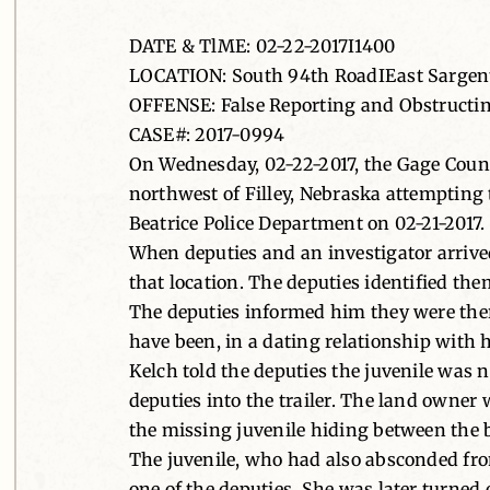
DATE & TlME: 02-22-2017I1400
LOCATION: South 94th RoadIEast Sargent 
OFFENSE: False Reporting and Obstructing
CASE#: 2017-0994
On Wednesday, 02-22-2017, the Gage Count
northwest of Filley, Nebraska attempting 
Beatrice Police Department on 02-21-2017.
When deputies and an investigator arrived
that location. The deputies identified the
The deputies informed him they were ther
have been, in a dating relationship with 
Kelch told the deputies the juvenile was n
deputies into the trailer. The land owner 
the missing juvenile hiding between the be
The juvenile, who had also absconded from
one of the deputies. She was later turned 