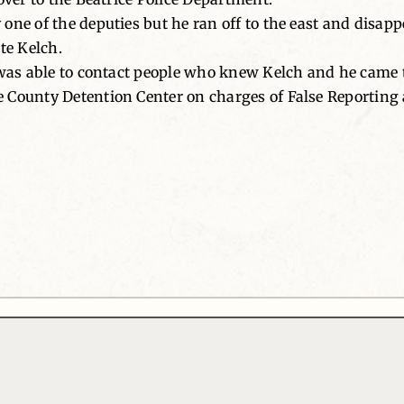
one of the deputies but he ran off to the east and disap
te Kelch.
 was able to contact people who knew Kelch and he came 
 County Detention Center on charges of False Reporting 