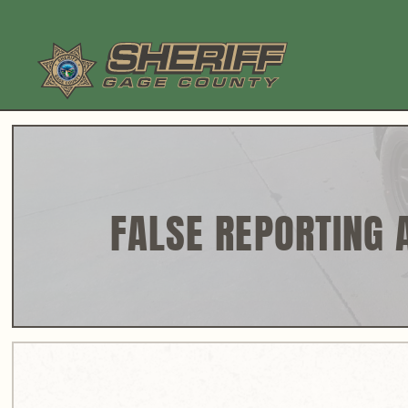
Skip
to
content
FALSE REPORTING 