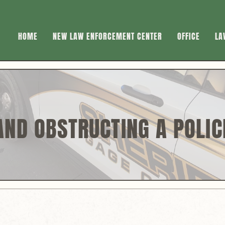
HOME
NEW LAW ENFORCEMENT CENTER
OFFICE
LA
AND OBSTRUCTING A POLIC