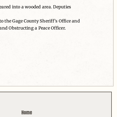
peared into a wooded area. Deputies
to the Gage County Sheriff’s Office and
and Obstructing a Peace Officer.
Home