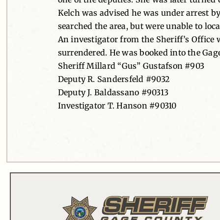
Kelch was advised he was under arrest by 
searched the area, but were unable to loca
An investigator from the Sheriff’s Office
surrendered. He was booked into the Gage
Sheriff Millard “Gus” Gustafson #903
Deputy R. Sandersfeld #9032
Deputy J. Baldassano #90313
Investigator T. Hanson #90310