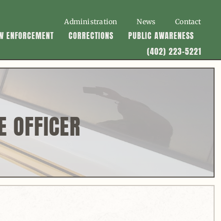
Administration
News
Contact
W ENFORCEMENT
CORRECTIONS
PUBLIC AWARENESS
(402) 223-5221
E OFFICER