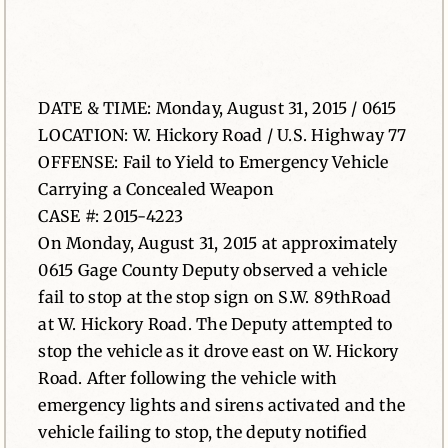
News
Contact
DATE & TIME: Monday, August 31, 2015 / 0615
LOCATION: W. Hickory Road / U.S. Highway 77
OFFENSE: Fail to Yield to Emergency Vehicle
Carrying a Concealed Weapon
CASE #: 2015-4223
On Monday, August 31, 2015 at approximately
0615 Gage County Deputy observed a vehicle
fail to stop at the stop sign on S.W. 89thRoad
at W. Hickory Road. The Deputy attempted to
stop the vehicle as it drove east on W. Hickory
Road. After following the vehicle with
emergency lights and sirens activated and the
vehicle failing to stop, the deputy notified