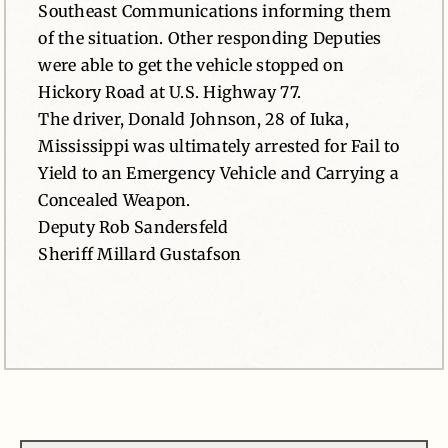
Southeast Communications informing them
of the situation. Other responding Deputies
were able to get the vehicle stopped on
Hickory Road at U.S. Highway 77.
The driver, Donald Johnson, 28 of Iuka,
Mississippi was ultimately arrested for Fail to
Yield to an Emergency Vehicle and Carrying a
Concealed Weapon.
Deputy Rob Sandersfeld
Sheriff Millard Gustafson