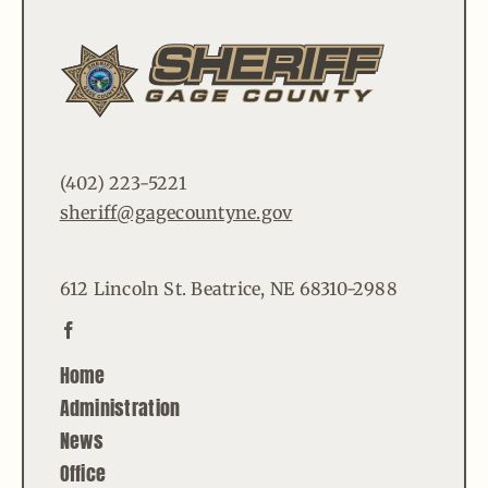
(402) 223-5221
sheriff@gagecountyne.gov
612 Lincoln St. Beatrice, NE 68310-2988
Home
Administration
News
Office