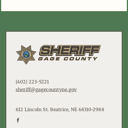
(402) 223-5221
sheriff@gagecountyne.gov
612 Lincoln St. Beatrice, NE 68310-2988