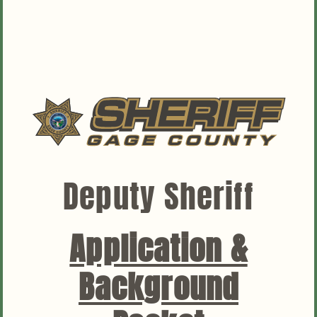
News
Contact
Deputy Sheriff
Application &
Background