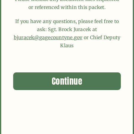
or referenced within this packet.
If you have any questions, please feel free to
ask: Sgt. Brock Juracek at
bjuracek@gagecountyne.gov
or Chief Deputy
Klaus
Continue