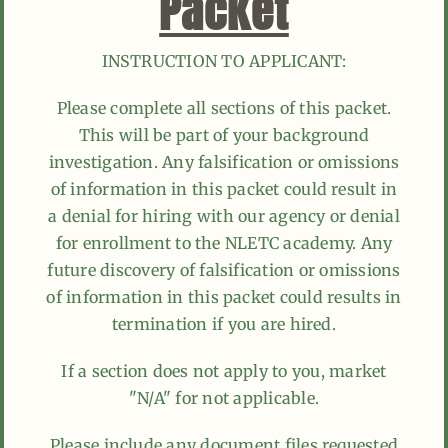
Packet
INSTRUCTION TO APPLICANT:
Please complete all sections of this packet.
This will be part of your background
investigation. Any falsification or omissions
of information in this packet could result in
a denial for hiring with our agency or denial
for enrollment to the NLETC academy. Any
future discovery of falsification or omissions
of information in this packet could results in
termination if you are hired.
If a section does not apply to you, market
"N/A" for not applicable.
Please include any document files requested