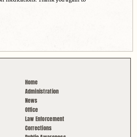
Home
Administration
News
Office
Law Enforcement
Corrections