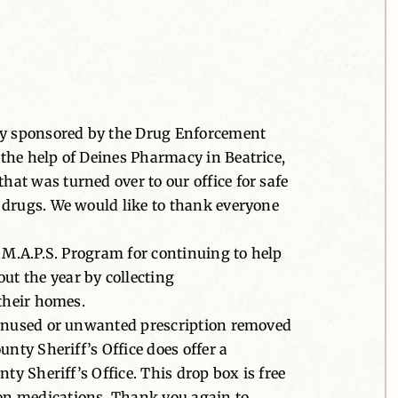
Day sponsored by the Drug Enforcement
the help of Deines Pharmacy in Beatrice,
at was turned over to our office for safe
 drugs. We would like to thank everyone
 M.A.P.S. Program for continuing to help
t the year by collecting
 their homes.
y unused or unwanted prescription removed
nty Sheriff’s Office does offer a
ty Sheriff’s Office. This drop box is free
on medications. Thank you again to