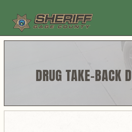
Skip
to
content
DRUG TAKE-BACK 