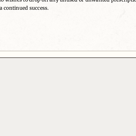
 continued success.