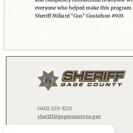
everyone who helped make this program a
Sheriff Millard “Gus” Gustafson #903
(402) 223-5221
sheriff@gagecountyne.gov