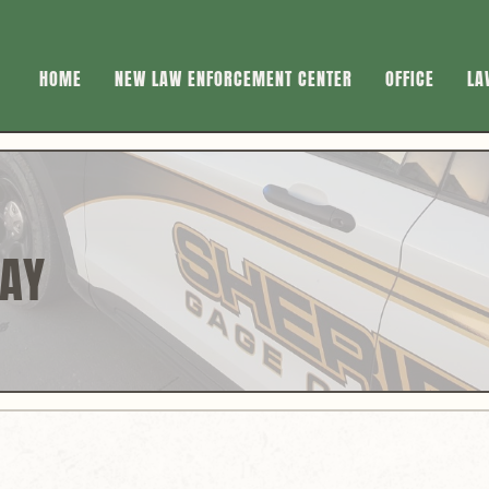
HOME
NEW LAW ENFORCEMENT CENTER
OFFICE
LA
DAY