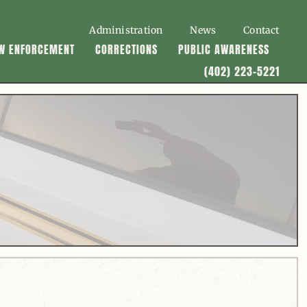
Administration
News
Contact
W ENFORCEMENT
CORRECTIONS
PUBLIC AWARENESS
(402) 223-5221