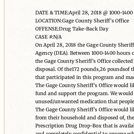
DATE & TIME:April 28, 2018 @ 1000-1400
LOCATION:Gage County Sheriff’s Office
OFFENSE:Drug Take-Back Day
CASE #:N/A
On April 28, 2018 the Gage County Sherif
Agency (DEA). Between 1000-1400 hours on
the Gage County Sheriff’s Office collecte
disposal. Of the172 pounds,26 poundsof t
that participated in this program and mad
The Gage County Sheriff’s Office would li
fund and support the program. We would a
unused/unwanted medication that people wo
The Gage County Sheriff’s Office would l
from their household and disposed of, they
Prescription Drug Drop-Box that is availab
and completely confidential to anyone w