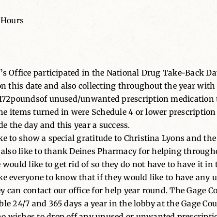
 Hours
f’s Office participated in the National Drug Take-Back 
 this date and also collecting throughout the year with 
d172poundsof unused/unwanted prescription medication th
he items turned in were Schedule 4 or lower prescription
e the day and this year a success.
ke to show a special gratitude to Christina Lyons and the
lso like to thank Deines Pharmacy for helping throughou
uld like to get rid of so they do not have to have it in
ike everyone to know that if they would like to have an
 can contact our office for help year round. The Gage Cou
le 24/7 and 365 days a year in the lobby at the Gage Coun
ho wishes to drop off any unused or unwanted prescripti