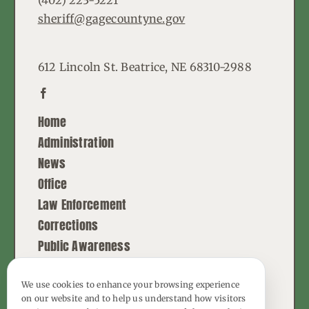
(402) 223-5221
sheriff@gagecountyne.gov
612 Lincoln St. Beatrice, NE 68310-2988
Home
Administration
News
Office
Law Enforcement
Corrections
Public Awareness
Contact
We use cookies to enhance your browsing experience
on our website and to help us understand how visitors
© Copyright - 2026 | All Rights Reserved |