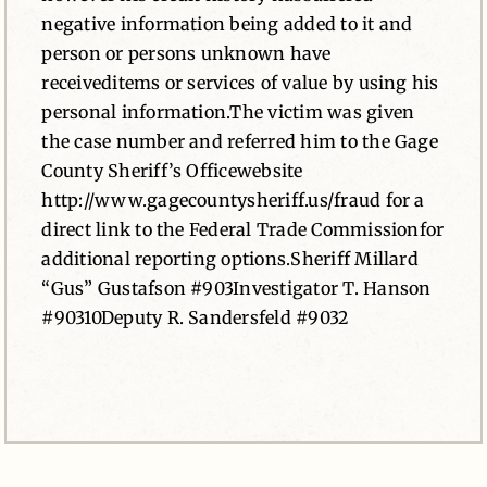
negative information being added to it and
person or persons unknown have
receiveditems or services of value by using his
personal information.The victim was given
the case number and referred him to the Gage
County Sheriff’s Officewebsite
http://www.gagecountysheriff.us/fraud for a
direct link to the Federal Trade Commissionfor
additional reporting options.Sheriff Millard
“Gus” Gustafson #903Investigator T. Hanson
#90310Deputy R. Sandersfeld #9032