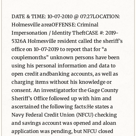
News
DATE & TIME: 10-07-2010 @ 07:27LOCATION:
Holmesville areaOFFENSE: Criminal
Contact
Impersonation / Identity TheftCASE #: 2019-
5326A Holmesville resident called the sheriff’s
office on 10-07-2019 to report that for “a
couplemonths” unknown persons have been
using his personal information and data to
open credit andbanking accounts, as well as
charging items without his knowledge or
consent. An investigatorfor the Gage County
Sheriff’s Office followed up with him and
ascertained the following facts:He states a
Navy Federal Credit Union (NFCU) checking
and savings account was opened and aloan
application was pending, but NFCU closed