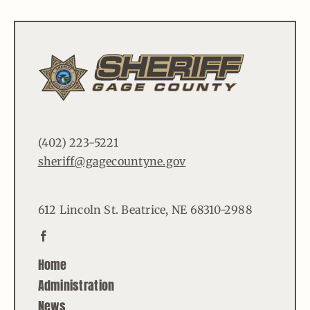
(402) 223-5221
sheriff@gagecountyne.gov
612 Lincoln St. Beatrice, NE 68310-2988
Home
Administration
News