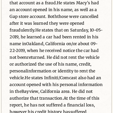
that account as a fraud.He states Macy’s had
an account opened in his name, as well as a
Gap store account. Boththose were cancelled
after it was learned they were opened
fraudulently.He states that on Saturday, 10-05-
2019, he learned a car had been rented in his
name inOakland, California on/or about 09-
22-2019, when he received notice the car had
not beenreturned. He did not rent the vehicle
or authorized the use of his name, credit,
personalinformation or identity to rent the
vehicle.He states Infiniti/Comcast also had an
account opened with his personal information
in theBayview, California area. He did not
authorize that transaction.At the time of this
report, he has not suffered a financial loss,
however his credit history hassuffered