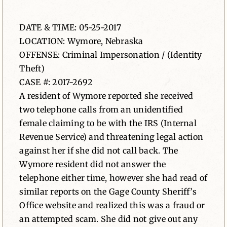
News
DATE & TIME: 05-25-2017
LOCATION: Wymore, Nebraska
Contact
OFFENSE: Criminal Impersonation / (Identity
Theft)
CASE #: 2017-2692
A resident of Wymore reported she received
two telephone calls from an unidentified
female claiming to be with the IRS (Internal
Revenue Service) and threatening legal action
against her if she did not call back. The
Wymore resident did not answer the
telephone either time, however she had read of
similar reports on the Gage County Sheriff’s
Office website and realized this was a fraud or
an attempted scam. She did not give out any