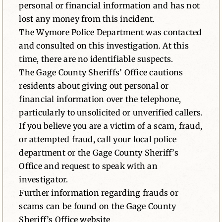
personal or financial information and has not
lost any money from this incident.
The Wymore Police Department was contacted
and consulted on this investigation. At this
time, there are no identifiable suspects.
The Gage County Sheriffs’ Office cautions
residents about giving out personal or
financial information over the telephone,
particularly to unsolicited or unverified callers.
If you believe you are a victim of a scam, fraud,
or attempted fraud, call your local police
department or the Gage County Sheriff’s
Office and request to speak with an
investigator.
Further information regarding frauds or
scams can be found on the Gage County
Sheriff’s Office website