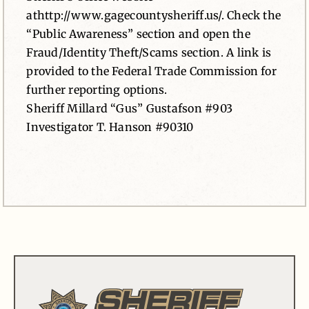
athttp://www.gagecountysheriff.us/. Check the
“Public Awareness” section and open the
Fraud/Identity Theft/Scams section. A link is
provided to the Federal Trade Commission for
further reporting options.
Sheriff Millard “Gus” Gustafson #903
Investigator T. Hanson #90310