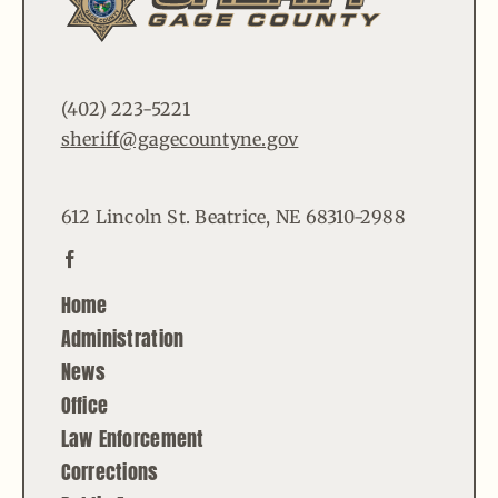
(402) 223-5221
sheriff@gagecountyne.gov
612 Lincoln St. Beatrice, NE 68310-2988
Home
Administration
News
Office
Law Enforcement
Corrections