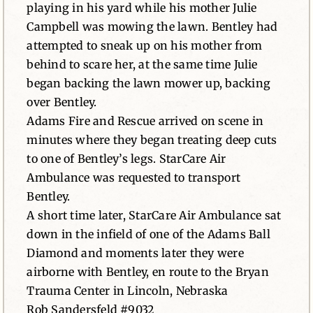
playing in his yard while his mother Julie
Campbell was mowing the lawn. Bentley had
attempted to sneak up on his mother from
behind to scare her, at the same time Julie
began backing the lawn mower up, backing
over Bentley.
Adams Fire and Rescue arrived on scene in
minutes where they began treating deep cuts
to one of Bentley’s legs. StarCare Air
Ambulance was requested to transport
Bentley.
A short time later, StarCare Air Ambulance sat
down in the infield of one of the Adams Ball
Diamond and moments later they were
airborne with Bentley, en route to the Bryan
Trauma Center in Lincoln, Nebraska
Rob Sandersfeld #9032