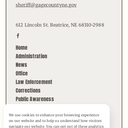
sheriff@gagecountyne.gov
612 Lincoln St. Beatrice, NE 68310-2988
Home
Administration
News
Office
Law Enforcement
Corrections
Public Awareness
Contact
We use cookies to enhance your browsing experience
on our website and to help us understand how visitors
© Copyright - 2026 | All Rights Reserved |
navigate our website. You can opt out of these analytics