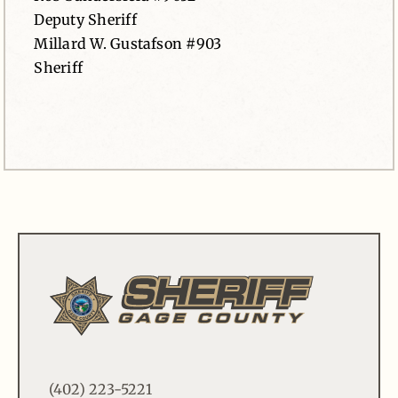
Deputy Sheriff
Millard W. Gustafson #903
Sheriff
(402) 223-5221