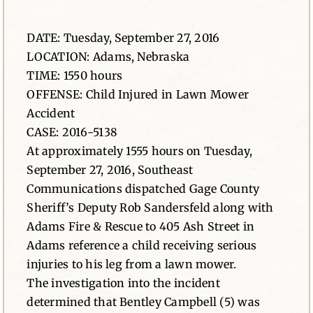
News
DATE: Tuesday, September 27, 2016
LOCATION: Adams, Nebraska
Contact
TIME: 1550 hours
OFFENSE: Child Injured in Lawn Mower
Accident
CASE: 2016-5138
At approximately 1555 hours on Tuesday,
September 27, 2016, Southeast
Communications dispatched Gage County
Sheriff’s Deputy Rob Sandersfeld along with
Adams Fire & Rescue to 405 Ash Street in
Adams reference a child receiving serious
injuries to his leg from a lawn mower.
The investigation into the incident
determined that Bentley Campbell (5) was