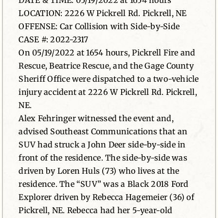
DATE & TIME: 05/19/2022 at 1654 hours
LOCATION: 2226 W Pickrell Rd. Pickrell, NE
News
OFFENSE: Car Collision with Side-by-Side
CASE #: 2022-2317
Contact
On 05/19/2022 at 1654 hours, Pickrell Fire and
Rescue, Beatrice Rescue, and the Gage County
Sheriff Office were dispatched to a two-vehicle
injury accident at 2226 W Pickrell Rd. Pickrell,
NE.
Alex Fehringer witnessed the event and,
advised Southeast Communications that an
SUV had struck a John Deer side-by-side in
front of the residence. The side-by-side was
driven by Loren Huls (73) who lives at the
residence. The “SUV” was a Black 2018 Ford
Explorer driven by Rebecca Hagemeier (36) of
Pickrell, NE. Rebecca had her 5-year-old