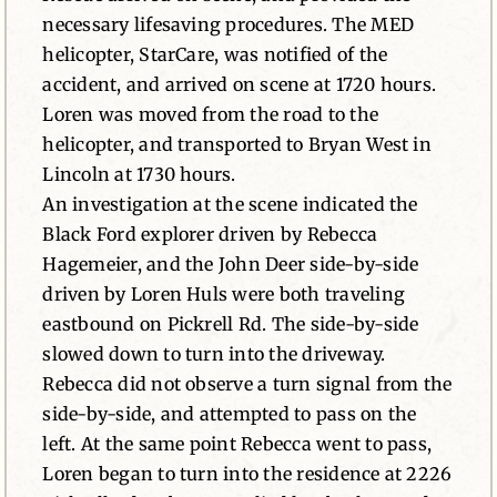
necessary lifesaving procedures. The MED
helicopter, StarCare, was notified of the
accident, and arrived on scene at 1720 hours.
Loren was moved from the road to the
helicopter, and transported to Bryan West in
Lincoln at 1730 hours.
An investigation at the scene indicated the
Black Ford explorer driven by Rebecca
Hagemeier, and the John Deer side-by-side
driven by Loren Huls were both traveling
eastbound on Pickrell Rd. The side-by-side
slowed down to turn into the driveway.
Rebecca did not observe a turn signal from the
side-by-side, and attempted to pass on the
left. At the same point Rebecca went to pass,
Loren began to turn into the residence at 2226