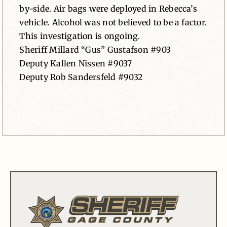
by-side. Air bags were deployed in Rebecca’s
vehicle. Alcohol was not believed to be a factor.
This investigation is ongoing.
Sheriff Millard “Gus” Gustafson #903
Deputy Kallen Nissen #9037
Deputy Rob Sandersfeld #9032