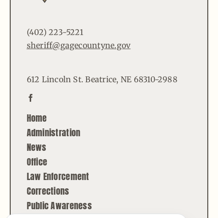
(402) 223-5221
sheriff@gagecountyne.gov
612 Lincoln St. Beatrice, NE 68310-2988
Home
Administration
News
Office
Law Enforcement
Corrections
Public Awareness