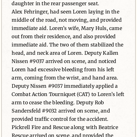
daughter in the rear passenger seat.
Alex Fehringer, had seen Loren laying in the
middle of the road, not moving, and provided
immediate aid. Loren’s wife, Mary Huls, came
out from their residence, and also provided
immediate aid. The two of them stabilized the
head, and neck area of Loren. Deputy Kallen
Nissen #9037 arrived on scene, and noticed
Loren had excessive bleeding from his left
arm, coming from the wrist, and hand area.
Deputy Nissen #9037 immediately applied a
Combat Action Tourniquet (CAT) to Loren’s left
arm to cease the bleeding. Deputy Rob
Sandersfeld #9032 arrived on scene, and
provided traffic control for the accident.
Pickrell Fire and Rescue along with Beatrice
Rescue arrived on scene, and provided the