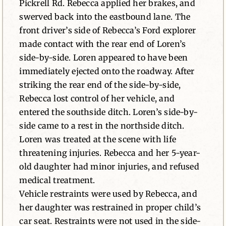
Pickrell Rd. Rebecca applied her brakes, and
swerved back into the eastbound lane. The
front driver’s side of Rebecca’s Ford explorer
made contact with the rear end of Loren’s
side-by-side. Loren appeared to have been
immediately ejected onto the roadway. After
striking the rear end of the side-by-side,
Rebecca lost control of her vehicle, and
entered the southside ditch. Loren’s side-by-
side came to a rest in the northside ditch.
Loren was treated at the scene with life
threatening injuries. Rebecca and her 5-year-
old daughter had minor injuries, and refused
medical treatment.
Vehicle restraints were used by Rebecca, and
her daughter was restrained in proper child’s
car seat. Restraints were not used in the side-