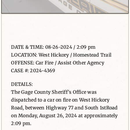
News
Contact
DATE & TIME: 08-26-2024 / 2:09 pm
LOCATION: West Hickory / Homestead Trail
OFFENSE: Car Fire / Assist Other Agency
CASE #: 2024-4369
DETAILS:
The Gage County Sheriff’s Office was
dispatched to a car on fire on West Hickory
Road, between Highway 77 and South 1stRoad
on Monday, August 26, 2024 at approximately
2:09 pm.