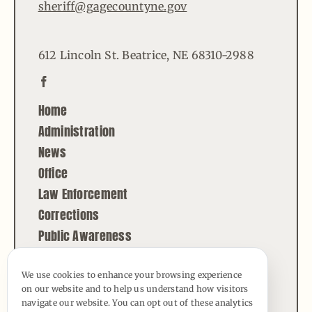
sheriff@gagecountyne.gov
612 Lincoln St. Beatrice, NE 68310-2988
Home
Administration
News
Office
Law Enforcement
Corrections
Public Awareness
Contact
We use cookies to enhance your browsing experience
on our website and to help us understand how visitors
© Copyright - 2026 | All Rights Reserved |
navigate our website. You can opt out of these analytics