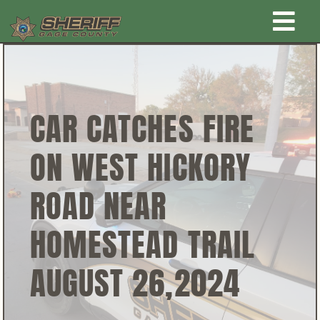
Skip
Togg
to
content
Home
Navi
New Law Enforcement center
CAR CATCHES FIRE
ON WEST HICKORY
Administration
ROAD NEAR
Office
HOMESTEAD TRAIL
Corrections
AUGUST 26,2024
Public Awareness