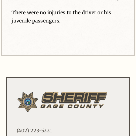
There were no injuries to the driver or his
juvenile passengers.
(402) 223-5221