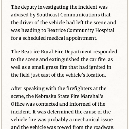
The deputy investigating the incident was
advised by Southeast Communications that
the driver of the vehicle had left the scene and
was heading to Beatrice Community Hospital
for a scheduled medical appointment.
The Beatrice Rural Fire Department responded
to the scene and extinguished the car fire, as
well as a small grass fire that had ignited in
the field just east of the vehicle’s location.
After speaking with the firefighters at the
scene, the Nebraska State Fire Marshal’s
Office was contacted and informed of the
incident. It was determined the cause of the
vehicle fire was probably a mechanical issue
and the vehicle was towed from the roadway.