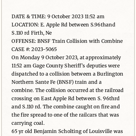
News
DATE & TIME: 9 October 2023 11:52 am
LOCATION: E. Apple Rd between S.96thand
Contact
S.110 rd Firth, Ne
OFFENSE: BNSF Train Collision with Combine
CASE #: 2023-5065
On Monday 9 October 2023, at approximately
11:52 am Gage County Sheriff’s deputies were
dispatched to a collision between a Burlington
Northern Sante Fe (BNSF) train and a
combine. The collision occurred at the railroad
crossing on East Apple Rd between S. 96thrd
and S.110 rd. The combine caught on fire and
the fire spread to one of the railcars that was
carrying coal.
65 yr old Benjamin Scholting of Louisville was