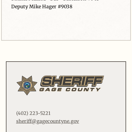
Deputy Mike Hager #9038
(402) 223-5221
sheriff@gagecountyne.gov