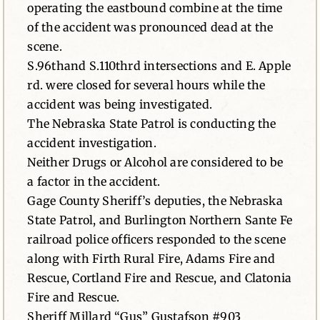
operating the eastbound combine at the time
of the accident was pronounced dead at the
scene.
S.96thand S.110thrd intersections and E. Apple
rd. were closed for several hours while the
accident was being investigated.
The Nebraska State Patrol is conducting the
accident investigation.
Neither Drugs or Alcohol are considered to be
a factor in the accident.
Gage County Sheriff’s deputies, the Nebraska
State Patrol, and Burlington Northern Sante Fe
railroad police officers responded to the scene
along with Firth Rural Fire, Adams Fire and
Rescue, Cortland Fire and Rescue, and Clatonia
Fire and Rescue.
Sheriff Millard “Gus” Gustafson #903