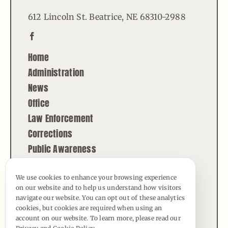
612 Lincoln St. Beatrice, NE 68310-2988
Home
Administration
News
Office
Law Enforcement
Corrections
Public Awareness
Contact
We use cookies to enhance your browsing experience
on our website and to help us understand how visitors
© Copyright - 2026 | All Rights Reserved |
navigate our website. You can opt out of these analytics
Powered by
Best Point Web Design
cookies, but cookies are required when using an
account on our website. To learn more, please read our