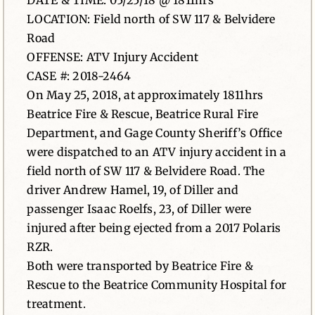
DATE & TIME: 05/25/18 @ 1811hrs
LOCATION: Field north of SW 117 & Belvidere
News
Road
OFFENSE: ATV Injury Accident
Contact
CASE #: 2018-2464
On May 25, 2018, at approximately 1811hrs
Beatrice Fire & Rescue, Beatrice Rural Fire
Department, and Gage County Sheriff’s Office
were dispatched to an ATV injury accident in a
field north of SW 117 & Belvidere Road. The
driver Andrew Hamel, 19, of Diller and
passenger Isaac Roelfs, 23, of Diller were
injured after being ejected from a 2017 Polaris
RZR.
Both were transported by Beatrice Fire &
Rescue to the Beatrice Community Hospital for
treatment.