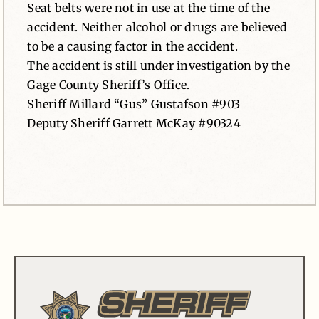
Seat belts were not in use at the time of the
accident. Neither alcohol or drugs are believed
to be a causing factor in the accident.
The accident is still under investigation by the
Gage County Sheriff’s Office.
Sheriff Millard “Gus” Gustafson #903
Deputy Sheriff Garrett McKay #90324