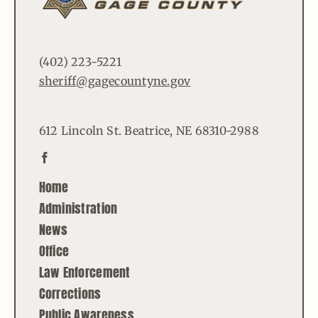
(402) 223-5221
sheriff@gagecountyne.gov
612 Lincoln St. Beatrice, NE 68310-2988
Home
Administration
News
Office
Law Enforcement
Corrections
Public Awareness