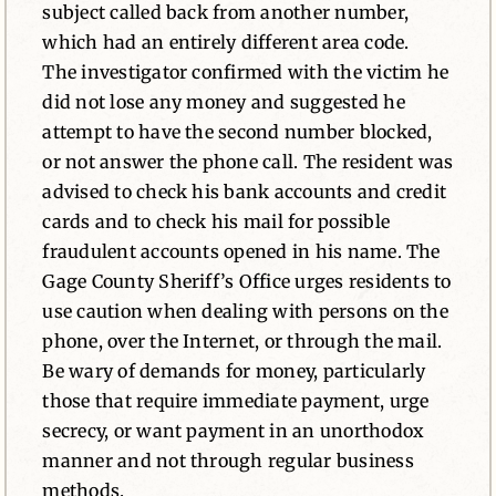
subject called back from another number,
which had an entirely different area code.
The investigator confirmed with the victim he
did not lose any money and suggested he
attempt to have the second number blocked,
or not answer the phone call. The resident was
advised to check his bank accounts and credit
cards and to check his mail for possible
fraudulent accounts opened in his name. The
Gage County Sheriff’s Office urges residents to
use caution when dealing with persons on the
phone, over the Internet, or through the mail.
Be wary of demands for money, particularly
those that require immediate payment, urge
secrecy, or want payment in an unorthodox
manner and not through regular business
methods.