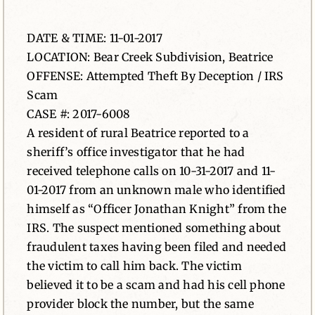
News
DATE & TIME: 11-01-2017
LOCATION: Bear Creek Subdivision, Beatrice
Contact
OFFENSE: Attempted Theft By Deception / IRS
Scam
CASE #: 2017-6008
A resident of rural Beatrice reported to a
sheriff’s office investigator that he had
received telephone calls on 10-31-2017 and 11-
01-2017 from an unknown male who identified
himself as “Officer Jonathan Knight” from the
IRS. The suspect mentioned something about
fraudulent taxes having been filed and needed
the victim to call him back. The victim
believed it to be a scam and had his cell phone
provider block the number, but the same