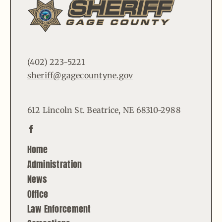
(402) 223-5221
sheriff@gagecountyne.gov
612 Lincoln St. Beatrice, NE 68310-2988
Home
Administration
News
Office
Law Enforcement