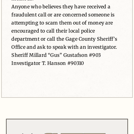
Anyone who believes they have received a
fraudulent call or are concerned someone is
attempting to scam them out of money are
encouraged to call their local police
department or call the Gage County Sheriff’s
Office and ask to speak with an investigator.
Sheriff Millard “Gus” Gustafson #903
Investigator T. Hanson #90310