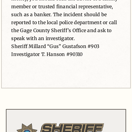
member or trusted financial representative,
such as a banker. The incident should be
reported to the local police department or call
the Gage County Sheriff’s Office and ask to
speak with an investigator.
Sheriff Millard “Gus” Gustafson #903
Investigator T. Hanson #90310