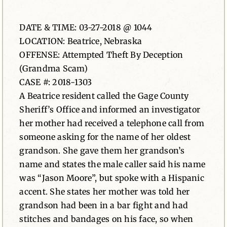
News
DATE & TIME: 03-27-2018 @ 1044
LOCATION: Beatrice, Nebraska
Contact
OFFENSE: Attempted Theft By Deception
(Grandma Scam)
CASE #: 2018-1303
A Beatrice resident called the Gage County
Sheriff’s Office and informed an investigator
her mother had received a telephone call from
someone asking for the name of her oldest
grandson. She gave them her grandson’s
name and states the male caller said his name
was “Jason Moore”, but spoke with a Hispanic
accent. She states her mother was told her
grandson had been in a bar fight and had
stitches and bandages on his face, so when