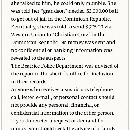
she talked to him, he could only mumble. She
was told her “grandson” needed $3,000.00 bail
to get out of jail in the Dominican Republic.
Eventually, she was told to send $975.00 via
Western Union to “Christian Cruz” in the
Dominican Republic. No money was sent and
no confidential or banking information was
revealed to the suspects.
The Beatrice Police Department was advised of
the report to the sheriff’s office for inclusion
in their records.
Anyone who receives a suspicious telephone
call, letter, e-mail, or personal contact should
not provide any personal, financial, or
confidential information to the other person.
If you do receive a request or demand for
money, you should seek the advice of a family