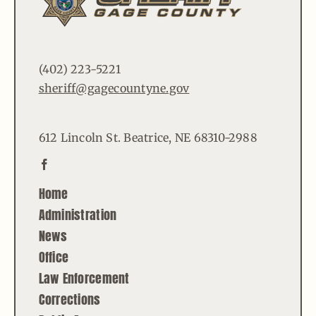
(402) 223-5221
sheriff@gagecountyne.gov
612 Lincoln St. Beatrice, NE 68310-2988
Home
Administration
News
Office
Law Enforcement
Corrections