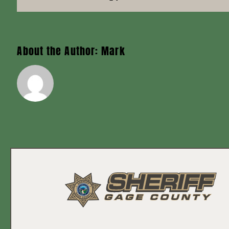
About the Author:
Mark