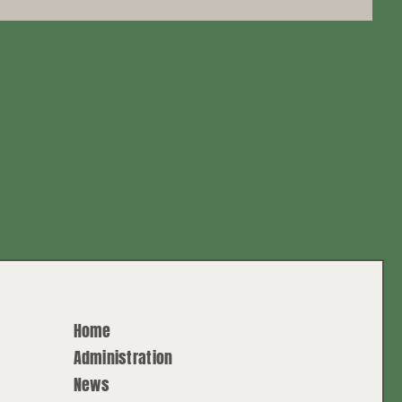
Home
Administration
News