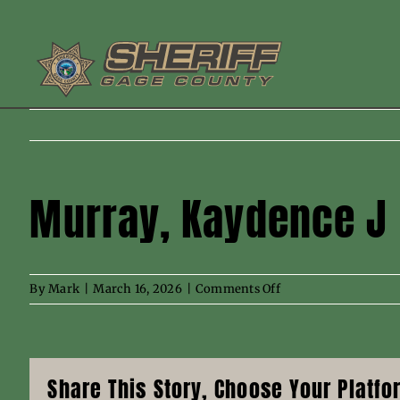
Skip
to
content
Murray, Kaydence J
on
By
Mark
|
March 16, 2026
|
Comments Off
Murray,
Kaydence
J
Share This Story, Choose Your Platfo