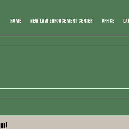
HOME
NEW LAW ENFORCEMENT CENTER
OFFICE
LA
rm!