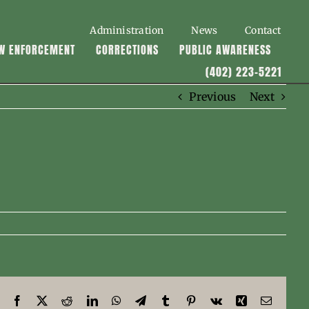
Administration
News
Contact
W ENFORCEMENT
CORRECTIONS
PUBLIC AWARENESS
(402) 223-5221
Previous
Next
Facebook
X
Reddit
LinkedIn
WhatsApp
Telegram
Tumblr
Pinterest
Vk
Xing
Email