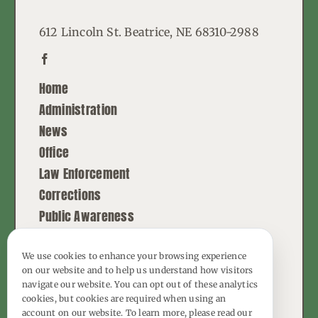
612 Lincoln St. Beatrice, NE 68310-2988
Home
Administration
News
Office
Law Enforcement
Corrections
Public Awareness
Contact
We use cookies to enhance your browsing experience
on our website and to help us understand how visitors
© Copyright - 2026 | All Rights Reserved |
navigate our website. You can opt out of these analytics
Powered by
Best Point Web Design
cookies, but cookies are required when using an
account on our website. To learn more, please read our