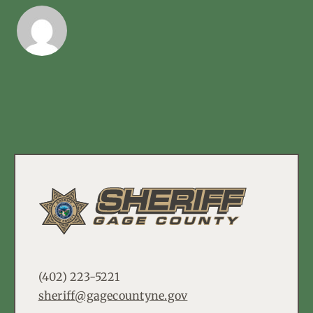
(402) 223-5221
sheriff@gagecountyne.gov